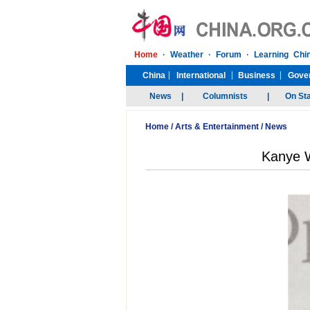
Home
/
Arts & Entertainment
/
News
Kanye W