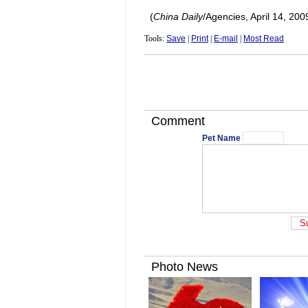
(
China Daily
/Agencies, April 14, 200
Tools:
Save
|
Print
|
E-mail
|
Most Read
Comment
Pet Name