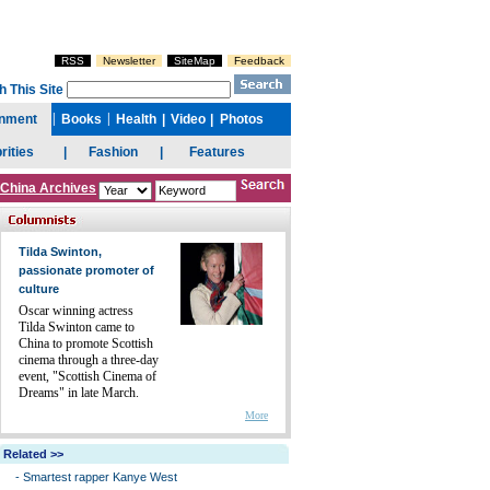
China Archives
Tilda Swinton,
passionate promoter of
culture
Oscar winning actress
Tilda Swinton came to
China to promote Scottish
cinema through a three-day
event, "Scottish Cinema of
Dreams" in late March.
More
Related >>
-
Smartest rapper Kanye West