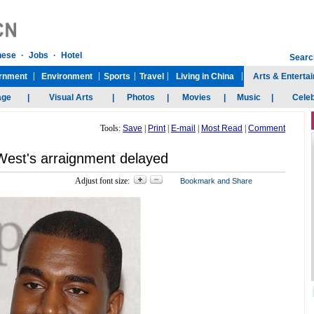
Tools:
Save
|
Print
|
E-mail
|
Most Read
|
Comment
est's arraignment delayed
Adjust font size: