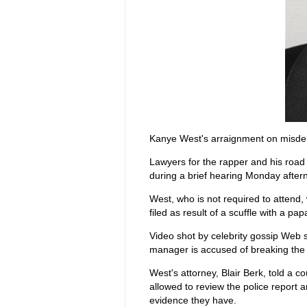
Kanye West's arraignment on misde
Lawyers for the rapper and his road
during a brief hearing Monday after
West, who is not required to atten
filed as result of a scuffle with a pa
Video shot by celebrity gossip Web 
manager is accused of breaking th
West's attorney, Blair Berk, told a 
allowed to review the police report a
evidence they have.