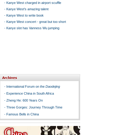
-
Kanye West charged in airport scuffle
-
Kanye West's amazing talent
-
Kanye West to write book
-
Kanye West concert - great but too short
-
Kanye slot has Vanness Wu jumping
-
International Forum on the
Daodejing
-
Experience China in South Africa
-
Zheng He: 600 Years On
-
Three Gorges: Journey Through Time
-
Famous Bells in China