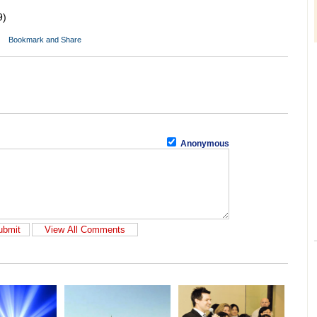
9)
Anonymous