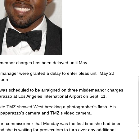
meanor charges has been delayed until May.
 manager were granted a delay to enter pleas until May 20
noon.
d, was scheduled to be arraigned on three misdemeanor charges
parazzo at Los Angeles International Airport on Sept. 11.
site TMZ showed West breaking a photographer's flash. His
e paparazzo's camera and TMZ's video camera.
court commissioner that Monday was the first time she had been
nd she is waiting for prosecutors to turn over any additional