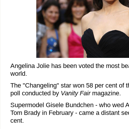
Angelina Jolie has been voted the most be
world.
The "Changeling" star won 58 per cent of t
poll conducted by
Vanity Fair
magazine.
Supermodel Gisele Bundchen - who wed Am
Tom Brady in February - came a distant se
cent.