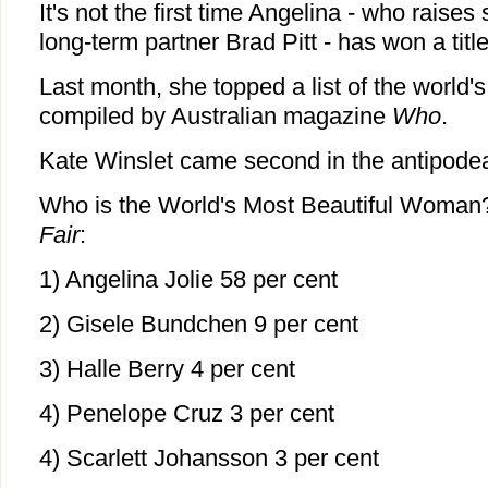
It's not the first time Angelina - who raises 
long-term partner Brad Pitt - has won a title 
Last month, she topped a list of the world'
compiled by Australian magazine
Who
.
Kate Winslet came second in the antipode
Who is the World's Most Beautiful Woma
Fair
:
1) Angelina Jolie 58 per cent
2) Gisele Bundchen 9 per cent
3) Halle Berry 4 per cent
4) Penelope Cruz 3 per cent
4) Scarlett Johansson 3 per cent