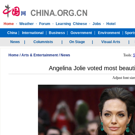
Home
/
Arts & Entertainment
/
News
Tools:
S
Angelina Jolie voted most beaut
Adjust font siz