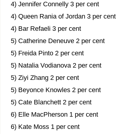
4) Jennifer Connelly 3 per cent
4) Queen Rania of Jordan 3 per cent
4) Bar Refaeli 3 per cent
5) Catherine Deneuve 2 per cent
5) Freida Pinto 2 per cent
5) Natalia Vodianova 2 per cent
5) Ziyi Zhang 2 per cent
5) Beyonce Knowles 2 per cent
5) Cate Blanchett 2 per cent
6) Elle MacPherson 1 per cent
6) Kate Moss 1 per cent