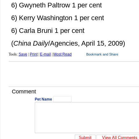
6) Gwyneth Paltrow 1 per cent
6) Kerry Washington 1 per cent
6) Carla Bruni 1 per cent
(
China Daily
/Agencies, April 15, 2009)
Tools:
Save
|
Print
|
E-mail
|
Most Read
Comment
Pet Name