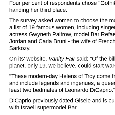
Four per cent of respondents chose "Gothik
handing her third place.
The survey asked women to choose the mos
a list of 19 famous women, including sing
actress Gwyneth Paltrow, model Bar Refae
Jordan and Carla Bruni - the wife of Frenc
Sarkozy.
On its' website,
Vanity Fair
said: "Of the bi
planet, only 19, we believe, could start war
"These modern-day Helens of Troy come f
and include legends and ingenues, a queen
least two bedmates of Leonardo DiCaprio.
DiCaprio previously dated Gisele and is curr
with Israeli supermodel Bar.