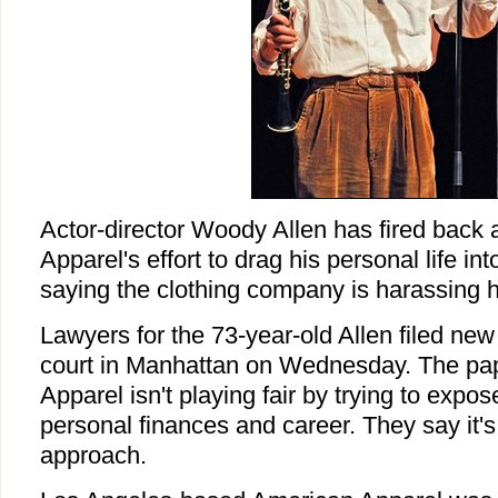
Actor-director Woody Allen has fired back
Apparel's effort to drag his personal life int
saying the clothing company is harassing 
Lawyers for the 73-year-old Allen filed new 
court in Manhattan on Wednesday. The pa
Apparel isn't playing fair by trying to expose
personal finances and career. They say it's
approach.