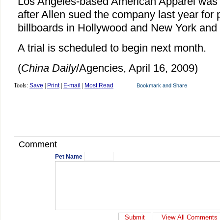
Los Angeles-based American Apparel was p
after Allen sued the company last year for p
billboards in Hollywood and New York and 
A trial is scheduled to begin next month.
(
China Daily
/Agencies, April 16, 2009)
Tools:
Save
|
Print
|
E-mail
|
Most Read
Comment
Pet Name