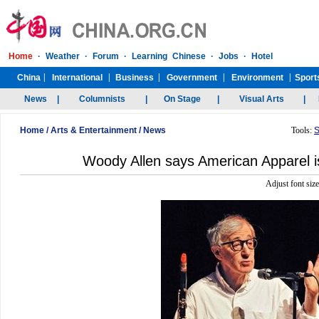
Home
/
Arts & Entertainment
/
News
Tools:
S
Woody Allen says American Apparel i
Adjust font siz