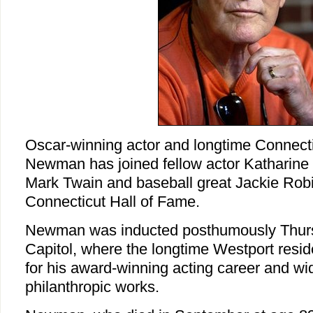
Oscar-winning actor and longtime Connecti
Newman has joined fellow actor Katharine
Mark Twain and baseball great Jackie Robi
Connecticut Hall of Fame.
Newman was inducted posthumously Thursd
Capitol, where the longtime Westport res
for his award-winning acting career and wid
philanthropic works.