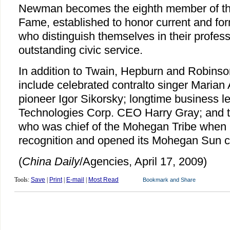
Newman becomes the eighth member of the
Fame, established to honor current and for
who distinguish themselves in their profes
outstanding civic service.
In addition to Twain, Hepburn and Robins
include celebrated contralto singer Marian
pioneer Igor Sikorsky; longtime business l
Technologies Corp. CEO Harry Gray; and t
who was chief of the Mohegan Tribe when i
recognition and opened its Mohegan Sun c
(
China Daily
/Agencies, April 17, 2009)
Tools:
Save
|
Print
|
E-mail
|
Most Read