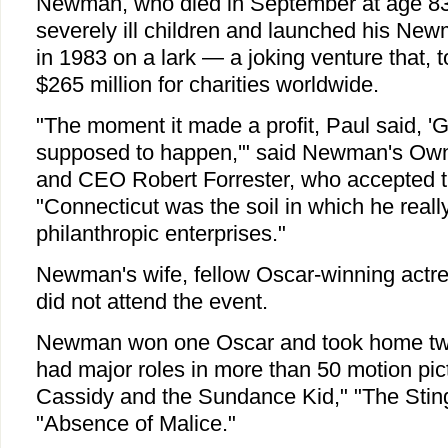
Newman, who died in September at age 83
severely ill children and launched his Ne
in 1983 on a lark — a joking venture that, t
$265 million for charities worldwide.
"The moment it made a profit, Paul said, 'Gi
supposed to happen,'" said Newman's Own
and CEO Robert Forrester, who accepted 
"Connecticut was the soil in which he reall
philanthropic enterprises."
Newman's wife, fellow Oscar-winning act
did not attend the event.
Newman won one Oscar and took home tw
had major roles in more than 50 motion pic
Cassidy and the Sundance Kid," "The Sting
"Absence of Malice."