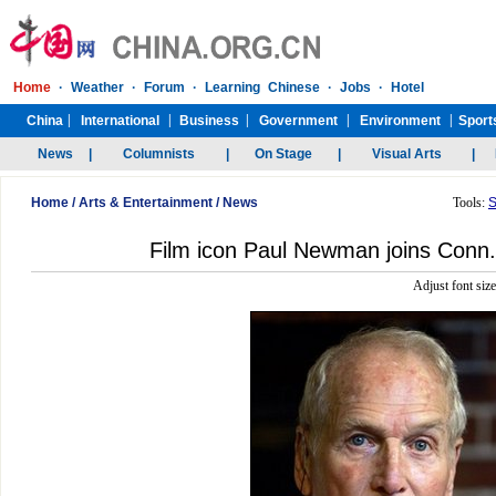
Home
/
Arts & Entertainment
/
News
Tools:
S
Film icon Paul Newman joins Conn.
Adjust font siz