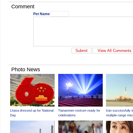
Comment
Pet Name