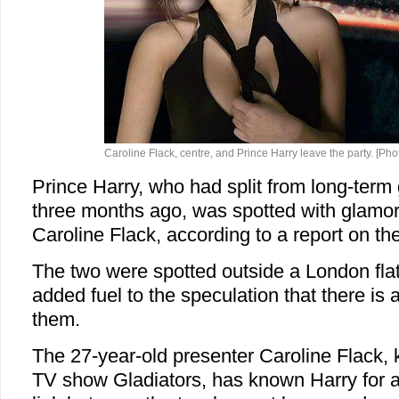
Caroline Flack, centre, and Prince Harry leave the party. [Phot
Prince Harry, who had split from long-term 
three months ago, was spotted with glamor
Caroline Flack, according to a report on th
The two were spotted outside a London flat
added fuel to the speculation that there is
them.
The 27-year-old presenter Caroline Flack, 
TV show Gladiators, has known Harry for a