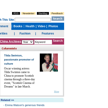
China Archives
Tilda Swinton,
passionate promoter of
culture
Oscar winning actress
Tilda Swinton came to
China to promote Scottish
cinema through a three-day
event, "Scottish Cinema of
Dreams" in late March.
More
Related >>
-
Emma Watson's generous friends