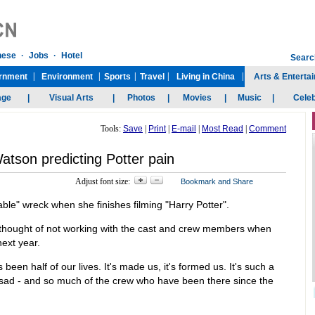
Tools:
Save
|
Print
|
E-mail
|
Most Read
|
Comment
son predicting Potter pain
Adjust font size:
le" wreck when she finishes filming "Harry Potter".
he thought of not working with the cast and crew members when
next year.
's been half of our lives. It's made us, it's formed us. It's such a
ally sad - and so much of the crew who have been there since the