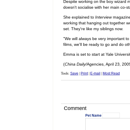
Despite working on the boy wizard m
doesn't socialise with her main co-st
She explained to
Interview
magazine:
working that hanging out together wo
set. They're like my siblings now.
"We will always be very important to 
films, we'll be ready to go and do ot
Emma is set to start at Yale Universi
(
China Daily
/Agencies, April 23, 200
Tools:
Save
|
Print
|
E-mail
|
Most Read
Comment
Pet Name