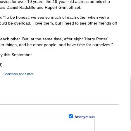
ovies for over 10 years, the 19-year-old actress admits she
ars Daniel Radcliffe and Rupert Grint off set.
 "To be honest, we see so much of each other when we're
uld be overload. I love them, but I need to see other friends off
each other. But, at the same time, after eight 'Harry Potter'
her things, and be other people, and have time for ourselves."
ty this September.
9)
Anonymous