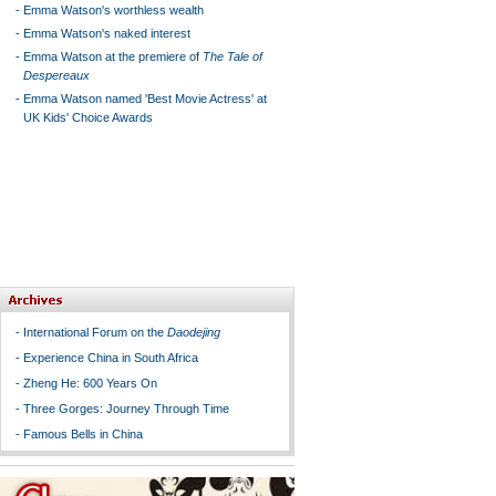
-
Emma Watson's worthless wealth
-
Emma Watson's naked interest
-
Emma Watson at the premiere of
The Tale of
Despereaux
-
Emma Watson named 'Best Movie Actress' at
UK Kids' Choice Awards
-
International Forum on the
Daodejing
-
Experience China in South Africa
-
Zheng He: 600 Years On
-
Three Gorges: Journey Through Time
-
Famous Bells in China