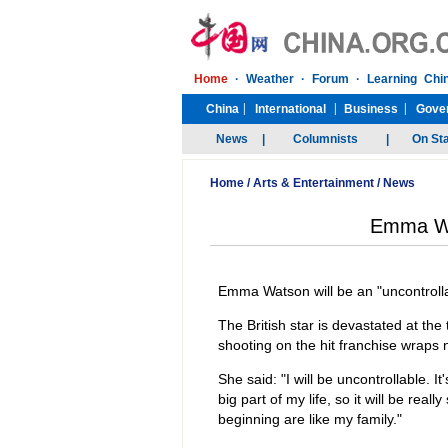
Home
/
Arts & Entertainment
/
News
Emma Wat
Emma Watson will be an "uncontrollab
The British star is devastated at t
shooting on the hit franchise wraps 
She said: "I will be uncontrollable. It
big part of my life, so it will be re
beginning are like my family."