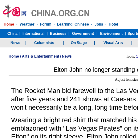
Home
/
Arts & Entertainment
/
News
Tools:
S
Elton John no longer standing
Adjust font siz
The Rocket Man bid farewell to the Las Ve
after five years and 241 shows at Caesars P
won't necessarily be a long, long time befo
Wearing a bright red shirt that matched his
emblazoned with "Las Vegas Pirates" on it
Elton" on its right sleeve, Elton John rolled