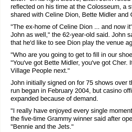
reflected on his time at the Colosseum, a 
shared with Celine Dion, Bette Midler and 
"The ex-home of Celine Dion ... and now it
John as well," the 62-year-old said. John sa
that he'd like to see Dion play the venue ag
"Who are you going to get to fill in our sh
"You've got Bette Midler, you've got Cher. I
Village People next."
John initially signed on for 75 shows over 
run began in February 2004, but casino off
expanded because of demand.
"I really have enjoyed every single moment
the five-time Grammy winner said after op
"Bennie and the Jets."