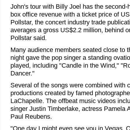
John's tour with Billy Joel has the second
box office revenue with a ticket price of U
Pollstar, the concert industry trade public
averages a gross US$2.2 million, behind o
Pollstar said.
Many audience members seated close to 
night gave the pop singer a standing ovatio
played, including "Candle in the Wind," ''
Dancer."
Several of the songs were combined with 
productions created by famed photographer
LaChapelle. The offbeat music videos inc
singer Justin Timberlake, actress Pamela 
Paul Reubens.
"One day I might even see you in Vegas, OK