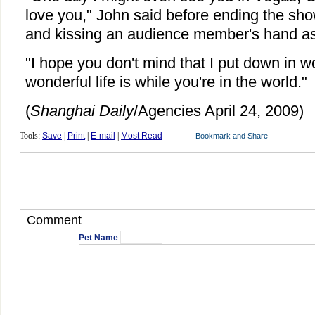
love you," John said before ending the sh
and kissing an audience member's hand as 
"I hope you don't mind that I put down in 
wonderful life is while you're in the world."
(
Shanghai Daily
/Agencies April 24, 2009)
Tools:
Save
|
Print
|
E-mail
|
Most Read
Comment
Pet Name