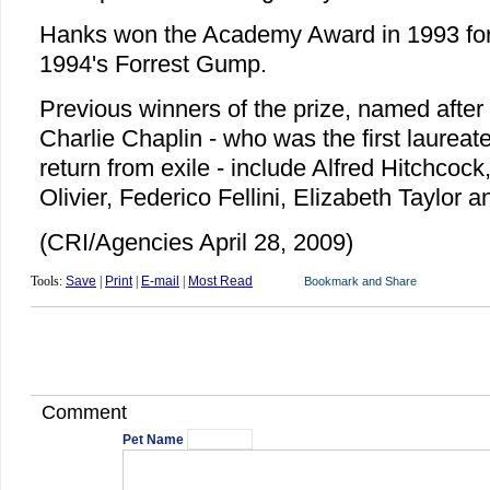
Hanks won the Academy Award in 1993 for
1994's Forrest Gump.
Previous winners of the prize, named after 
Charlie Chaplin - who was the first laureate
return from exile - include Alfred Hitchcock
Olivier, Federico Fellini, Elizabeth Taylor 
(CRI/Agencies April 28, 2009)
Tools:
Save
|
Print
|
E-mail
|
Most Read
Comment
Pet Name