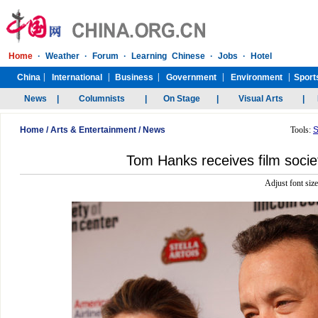
Home
/
Arts & Entertainment
/
News
Tools:
S
Tom Hanks receives film soci
Adjust font siz