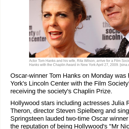
Actor Tom Hanks and his wife, Rita Wilson, arrive for a Film Soci
Hanks with the Chaplin Award in New York April 27, 2009. [sina.
Oscar-winner Tom Hanks on Monday was 
York's Lincoln Center with the Film Society
receiving the society's Chaplin Prize.
Hollywood stars including actresses Julia 
Theron, director Steven Spielberg and sin
Springsteen lauded two-time Oscar winner
the reputation of being Hollywood's "Mr Ni