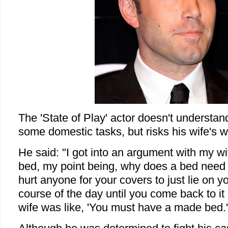
The 'State of
Play
' actor doesn't understan
some domestic tasks, but risks his wife's w
He said: "I got into an argument with my w
bed, my point being, why does a bed need 
hurt anyone for your covers to just lie on y
course of the day until you come back to it 
wife was like, 'You must have a made bed.' I