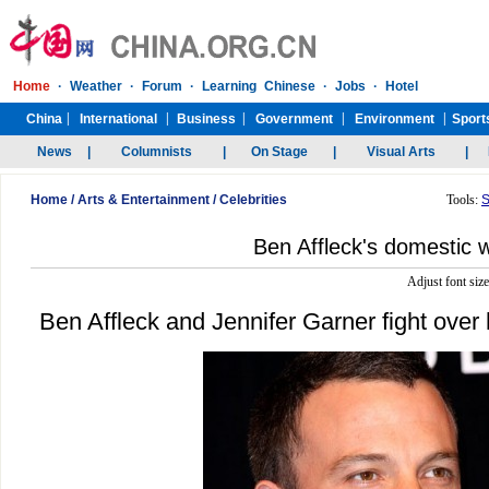
Home
/
Arts & Entertainment
/
Celebrities
Tools:
S
Ben Affleck's domestic 
Adjust font siz
Ben Affleck and Jennifer Garner fight over