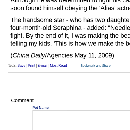
Although he was determined to fight his c
soon found himself obeying the 'Alias' actr
The handsome star - who has two daughters
four-month-old Seraphina - added: "Needless
fight. By the end of it, I was making the be
telling my kids, 'This is how we make the b
(
China
Daily
/Agencies May 11, 2009)
Tools:
Save
|
Print
|
E-mail
|
Most Read
Comment
Pet Name