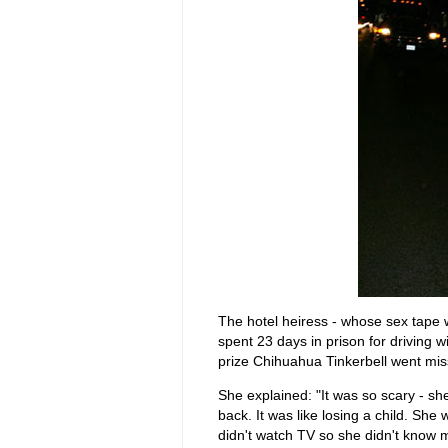
The hotel heiress - whose sex tape
spent 23 days in prison for driving 
prize Chihuahua Tinkerbell went mis
She explained: "It was so scary - sh
back. It was like losing a child. She
didn't watch TV so she didn't know 