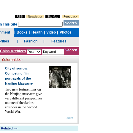
China Archives
City of sorrow:
Competing film
portrayals of the
Nanjing Massacre
Two new feature films on
the Nanjing massacre give
very different perspectives
on one of the darkest
episodes in the Second
World War.
More
Related >>