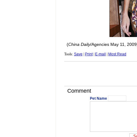
(
China
Daily
/Agencies May 11, 2009
Tools:
Save
|
Print
|
E-mail
|
Most Read
Comment
Pet Name