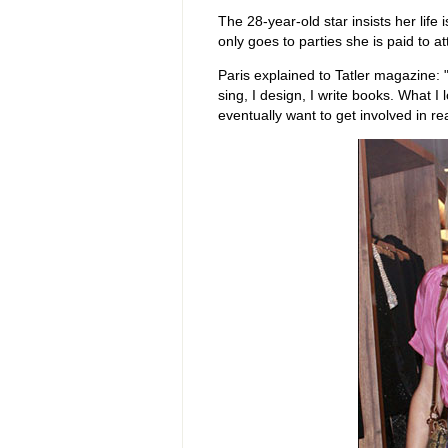
The 28-year-old star insists her lif
only goes to parties she is paid to at
Paris
explained to Tatler magazine: "
sing, I design, I write books. What I l
eventually want to get involved in rea