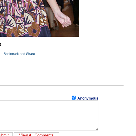
)
Anonymous