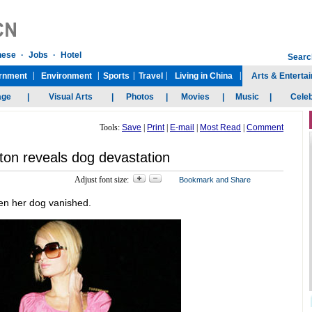
Tools:
Save
|
Print
|
E-mail
|
Most Read
|
Comment
lton reveals dog devastation
Adjust font size:
en her dog vanished.