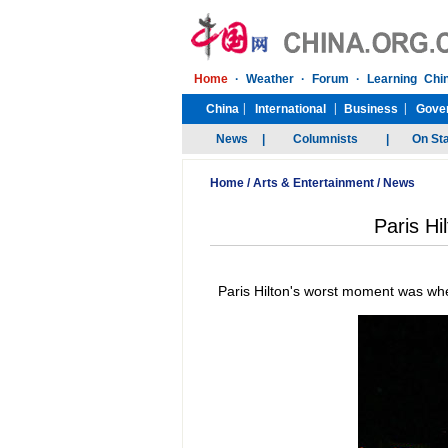
Home
/
Arts & Entertainment
/
News
Paris Hi
Paris Hilton's worst moment was wh