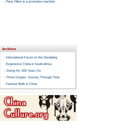
-
Paris Hilton is a promotion machine
-
International Forum on the
Daodejing
-
Experience China in South Africa
-
Zheng He: 600 Years On
-
Three Gorges: Journey Through Time
-
Famous Bells in China