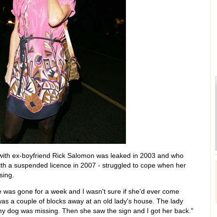
 with ex-boyfriend Rick Salomon was leaked in 2003 and who
with a suspended licence in 2007 - struggled to cope when her
sing.
e was gone for a week and I wasn't sure if she'd ever come
 was a couple of blocks away at an old lady's house. The lady
my dog was missing. Then she saw the sign and I got her back."