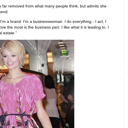
e is far removed from what many people think, but admits she
tend.
I'm a brand. I'm a businesswoman. I do everything - I act, I
ove the most is the business part. I like what it is leading to. I
l estate."