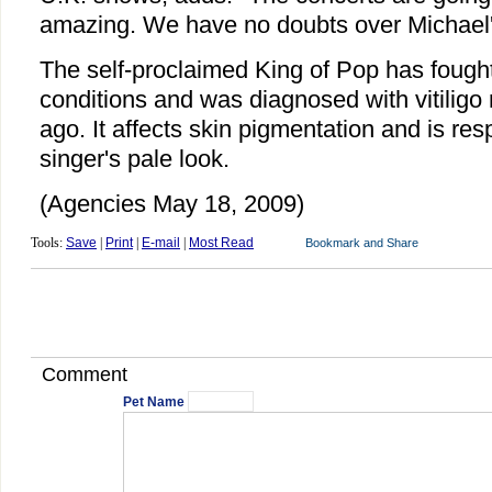
amazing. We have no doubts over Michael'
The self-proclaimed King of Pop has fought
conditions and was diagnosed with vitiligo
ago. It affects skin pigmentation and is res
singer's pale look.
(Agencies May 18, 2009)
Tools:
Save
|
Print
|
E-mail
|
Most Read
Comment
Pet Name