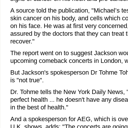
A source told the publication, "Michael’s t
skin cancer on his body, and cells which co
on his face. He was at first very concerne
assured by the doctors that they can treat t
recover."
The report went on to suggest Jackson woul
upcoming comeback concerts in London, wh
But Jackson's spokesperson Dr Tohme Tohm
is "not true".
Dr. Tohme tells the New York Daily News, "
perfect health ... he doesn't have any dis
in the best of health."
And a spokesperson for AEG, which is ove
U.K. shows, adds: "The concerts are going 