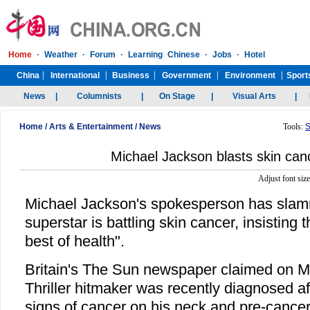
Home
/
Arts & Entertainment
/
News
Tools:
S
Michael Jackson blasts skin can
Adjust font siz
Michael Jackson's spokesperson has slam
superstar is battling skin cancer, insisting t
best of health".
Britain's The Sun newspaper claimed on M
Thriller hitmaker was recently diagnosed af
signs of cancer on his neck and pre-cancer