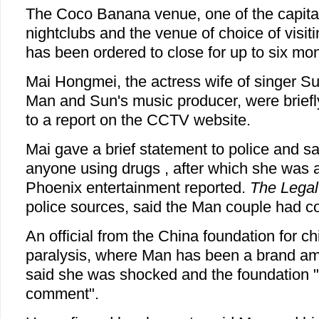
The Coco Banana venue, one of the capital
nightclubs and the venue of choice of visiti
has been ordered to close for up to six mo
Mai Hongmei, the actress wife of singer 
Man and Sun's music producer, were briefl
to a report on the CCTV website.
Mai gave a brief statement to police and sa
anyone using drugs , after which she was 
Phoenix entertainment reported.
The Lega
police sources, said the Man couple had c
An official from the China foundation for ch
paralysis, where Man has been a brand a
said she was shocked and the foundation "
comment".