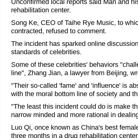
Unconfirmed local reports said Man and his
rehabilitation center.
Song Ke, CEO of Taihe Rye Music, to whic
contracted, refused to comment.
The incident has sparked online discussio
standards of celebrities.
Some of these celebrities' behaviors "chal
line", Zhang Jian, a lawyer from Beijing, wr
"Their so-called 'fame' and 'influence' is a
with the moral bottom line of society and t
"The least this incident could do is make th
narrow minded and more rational in dealing 
Luo Qi, once known as China's best female
three months in a drug rehabilitation center