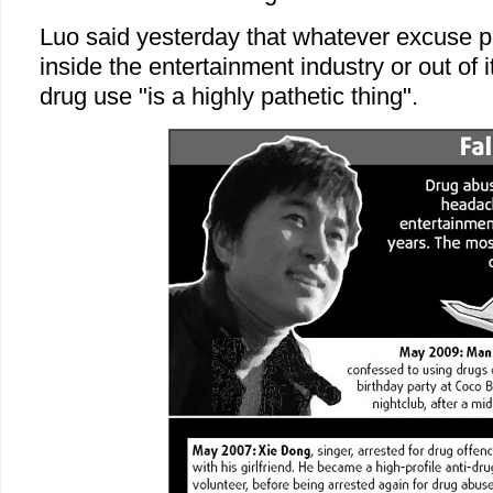
Luo said yesterday that whatever excuse p
inside the entertainment industry or out of i
drug use "is a highly pathetic thing".