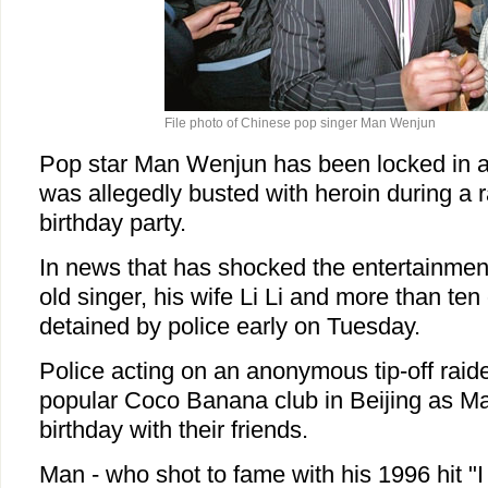
File photo of Chinese pop singer Man Wenjun
Pop star Man Wenjun has been locked in a p
was allegedly busted with heroin during a r
birthday party.
In news that has shocked the entertainment
old singer, his wife Li Li and more than te
detained by police early on Tuesday.
Police acting on an anonymous tip-off raid
popular Coco Banana club in Beijing as Ma
birthday with their friends.
Man - who shot to fame with his 1996 hit "