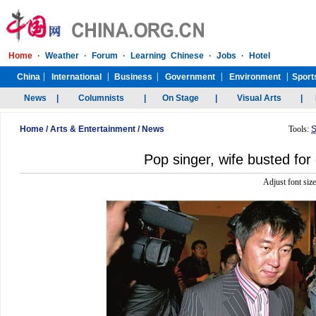
Home
/
Arts & Entertainment
/
News
Tools:
S
Pop singer, wife busted for
Adjust font siz