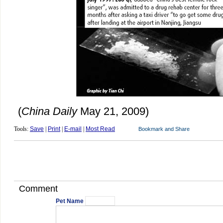
(
China Daily
May 21, 2009)
Tools:
Save
|
Print
|
E-mail
|
Most Read
Comment
Pet Name