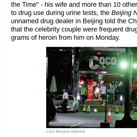
the Time" - his wife and more than 10 other
to drug use during urine tests, the
Beijing
unnamed drug dealer in Beijing told the C
that the celebrity couple were frequent dr
grams of heroin from him on Monday.
Coco Banana nightclub