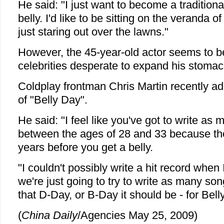
He said: "I just want to become a tradition
belly. I'd like to be sitting on the veranda o
just staring out over the lawns."
However, the 45-year-old actor seems to b
celebrities desperate to expand his stomac
Coldplay frontman Chris Martin recently adm
of "Belly Day".
He said: "I feel like you've got to write a
between the ages of 28 and 33 because tho
years before you get a belly.
"I couldn't possibly write a hit record when 
we're just going to try to write as many so
that D-Day, or B-Day it should be - for Bell
(
China Daily
/Agencies May 25, 2009)