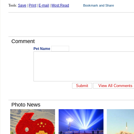
Tools:
Save
|
Print
|
E-mail
|
Most Read
Comment
Pet Name