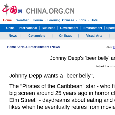
Home
/
Arts & Entertainment
/
News
Tools:
S
Johnny Depp's 'beer belly' a
Adjust font siz
Johnny Depp wants a "beer belly".
The "Pirates of the Caribbean" star - who f
big screen around 25 years ago in horror c
Elm Street" - daydreams about eating and 
likes when he eventually retires from movi