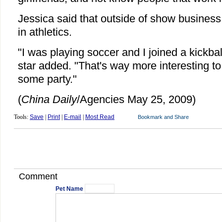
Jessica said that outside of show business
in athletics.
"I was playing soccer and I joined a kickbal
star added. "That's way more interesting t
some party."
(
China Daily
/Agencies May 25, 2009)
Tools:
Save
|
Print
|
E-mail
|
Most Read
Comment
Pet Name