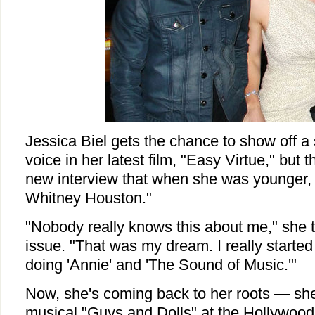
Jessica Biel gets the chance to show off a 
voice in her latest film, "Easy Virtue," but t
new interview that when she was younger,
Whitney Houston."
"Nobody really knows this about me," she 
issue. "That was my dream. I really started
doing 'Annie' and 'The Sound of Music.'"
Now, she's coming back to her roots — she'
musical "Guys and Dolls" at the Hollywoo