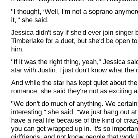
"I thought, ‘Well, I'm not a soprano anymore,
it,'" she said.
Jessica didn't say if she'd ever join singer 
Timberlake for a duet, but she'd be open to
him.
"If it was the right thing, yeah," Jessica sai
star with Justin. I just don't know what the r
And while the star has kept quiet about the 
romance, she said they're not as exciting 
"We don't do much of anything. We certainl
interesting," she said. "We just hang out a
have a real life because of the kind of craz
you can get wrapped up in. It's so importa
girlfriends, and not know people that work 