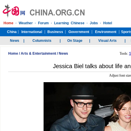
Home
/
Arts & Entertainment
/
News
Tools:
S
Jessica Biel talks about life a
Adjust font siz