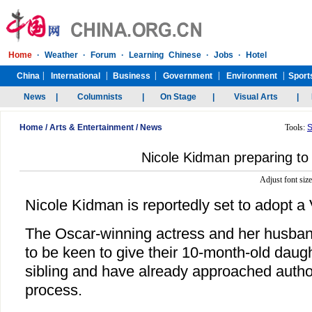
Home
/
Arts & Entertainment
/
News
Tools:
S
Nicole Kidman preparing to
Adjust font siz
Nicole Kidman is reportedly set to adopt 
The Oscar-winning actress and her husban
to be keen to give their 10-month-old dau
sibling and have already approached authori
process.