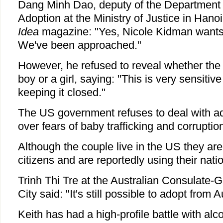
Dang Minh Dao, deputy of the Department o
Adoption at the Ministry of Justice in Hanoi
Idea
magazine: "Yes, Nicole Kidman wants
We've been approached."
However, he refused to reveal whether the
boy or a girl, saying: "This is very sensitiv
keeping it closed."
The US government refuses to deal with a
over fears of baby trafficking and corruptio
Although the couple live in the US they are
citizens and are reportedly using their natio
Trinh Thi Tre at the Australian Consulate-
City said: "It's still possible to adopt from A
Keith has had a high-profile battle with alco