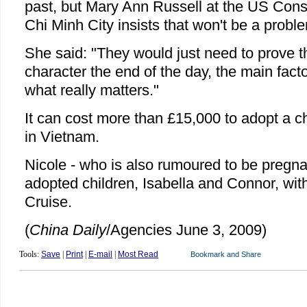
past, but Mary Ann Russell at the US Cons
Chi Minh City insists that won't be a probl
She said: "They would just need to prove t
character the end of the day, the main fact
what really matters."
It can cost more than £15,000 to adopt a c
in Vietnam.
Nicole - who is also rumoured to be pregna
adopted children, Isabella and Connor, wi
Cruise.
(
China Daily
/Agencies June 3, 2009)
Tools:
Save
|
Print
|
E-mail
|
Most Read