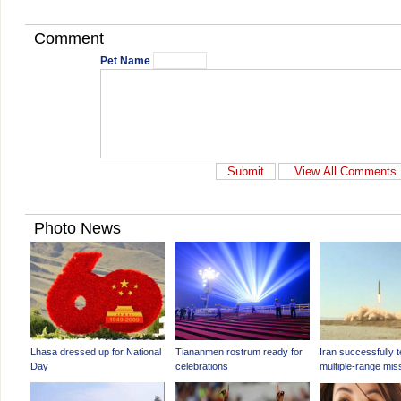
Comment
Pet Name