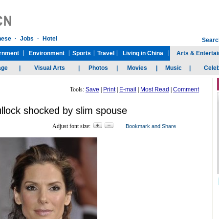
Tools:
Save
|
Print
|
E-mail
|
Most Read
|
Comment
llock shocked by slim spouse
Adjust font size: