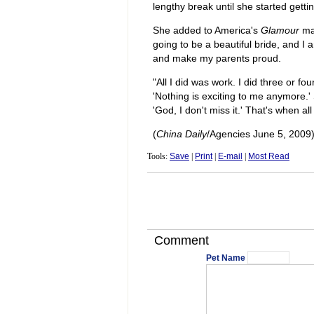
lengthy break until she started getti
She added to America's
Glamour
mag
going to be a beautiful bride, and I
and make my parents proud.
"All I did was work. I did three or four
'Nothing is exciting to me anymore.' 
'God, I don't miss it.' That's when al
(
China Daily
/Agencies June 5, 2009
Tools:
Save
|
Print
|
E-mail
|
Most Read
Comment
Pet Name