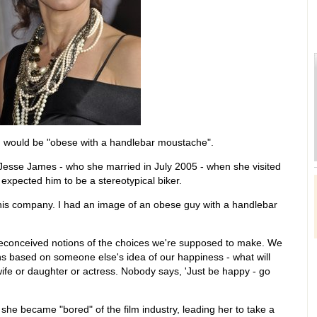
 would be "obese with a handlebar moustache".
Jesse James - who she married in July 2005 - when she visited
 expected him to be a stereotypical biker.
t his company. I had an image of an obese guy with a handlebar
 preconceived notions of the choices we're supposed to make. We
 based on someone else's idea of our happiness - what will
ife or daughter or actress. Nobody says, 'Just be happy - go
she became "bored" of the film industry, leading her to take a