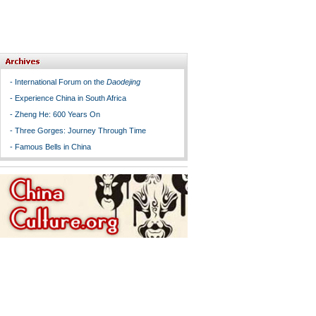
-
International Forum on the
Daodejing
-
Experience China in South Africa
-
Zheng He: 600 Years On
-
Three Gorges: Journey Through Time
-
Famous Bells in China