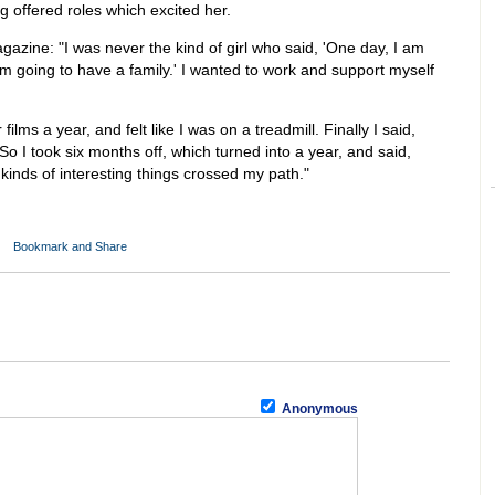
ng offered roles which excited her.
azine: "I was never the kind of girl who said, 'One day, I am
 am going to have a family.' I wanted to work and support myself
 films a year, and felt like I was on a treadmill. Finally I said,
So I took six months off, which turned into a year, and said,
l kinds of interesting things crossed my path."
)
Anonymous