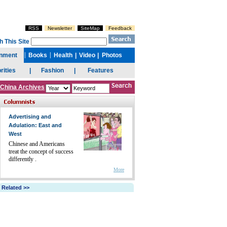
China Archives
Advertising and
Adulation: East and
West
Chinese and Americans
treat the concept of success
differently .
More
Related >>