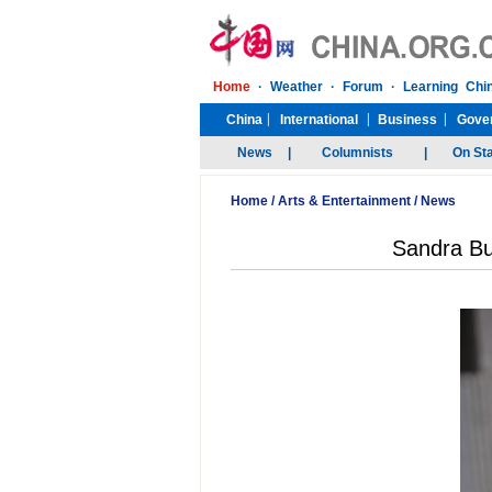
Home
/
Arts & Entertainment
/
News
Sandra Bu