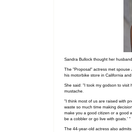
Sandra Bullock thought her husband
The "Proposal" actress met spouse 
his motorbike store in California and
She said: "I took my godson to visi
mustache.
"I think most of us are raised with
waste so much time making decisions
make you a good citizen or a good w
be a cobbler or go live with goats.' "
The 44-year-old actress also admits 