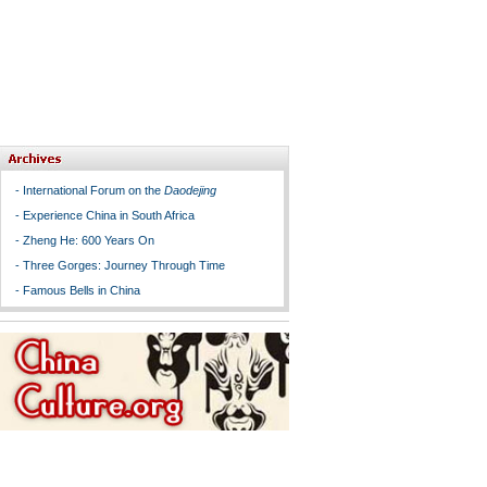
-
International Forum on the
Daodejing
-
Experience China in South Africa
-
Zheng He: 600 Years On
-
Three Gorges: Journey Through Time
-
Famous Bells in China