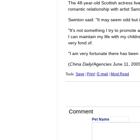
The 48-year-old Scottish actress liv
romantic relationship with artist Sa
Swinton said: "It may seem odd but it 
"It's not something I try to promote as
I can maintain my life with my child
very fond of.
"I am very fortunate there has been 
(
China Daily
/Agencies June 11, 200
Tools:
Save
|
Print
|
E-mail
|
Most Read
Comment
Pet Name