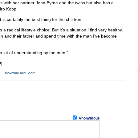
es with her partner John Byrne and the twins but also has a
ndro Kopp.
is certainly the best thing for the children.
 a radical lifestyle choice. But it's a situation I find very healthy.
ren and their father and spend time with the man I've become
a lot of understanding by the men."
9)
Anonymous