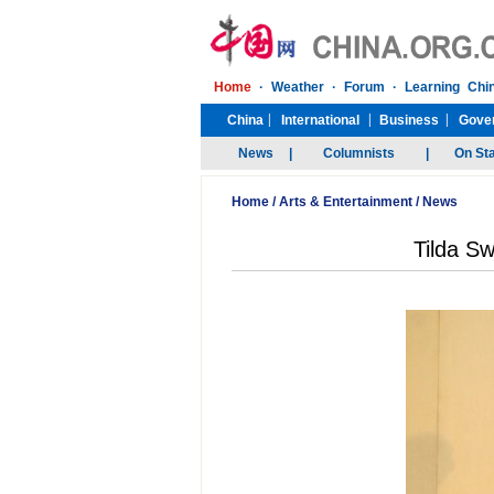
Home
/
Arts & Entertainment
/
News
Tilda Sw