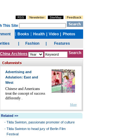
China Archives
Advertising and
Adulation: East and
West
Chinese and Americans
treat the concept of success
differently .
More
Related >>
-
Tilda Swinton, passionate promoter of culture
-
Tilda Swinton to head jury of Berlin Film
Festival