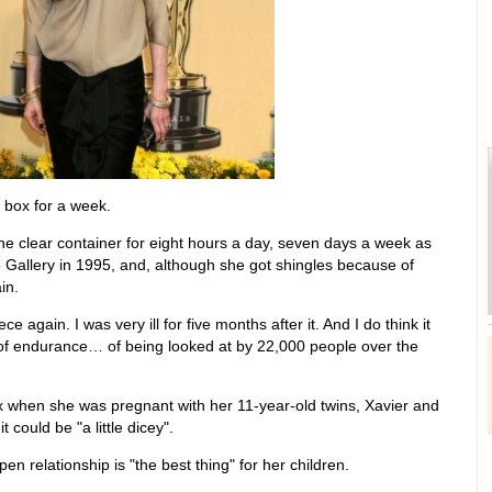
s box for a week.
he clear container for eight hours a day, seven days a week as
e Gallery in 1995, and, although she got shingles because of
in.
ce again. I was very ill for five months after it. And I do think it
 of endurance… of being looked at by 22,000 people over the
ox when she was pregnant with her 11-year-old twins, Xavier and
t could be "a little dicey".
n relationship is "the best thing" for her children.