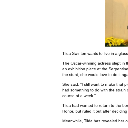
Tilda Swinton wants to live in a glas
The Oscar-winning actress slept in t
an exhibition piece at the Serpentin
the stunt, she would love to do it aga
She said: "I still want to make that pie
had something to do with the strain
course of a week."
Tilda had wanted to return to the b
Honor, but ruled it out after deciding i
Meanwhile, Tilda has revealed her ope