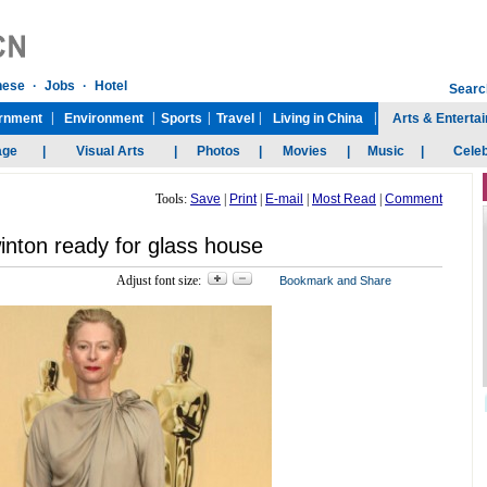
Tools:
Save
|
Print
|
E-mail
|
Most Read
|
Comment
inton ready for glass house
Adjust font size: