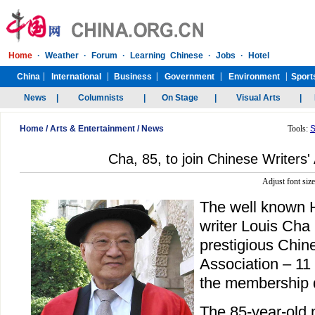
Home
/
Arts & Entertainment
/
News
Tools:
S
Cha, 85, to join Chinese Writers'
Adjust font siz
The well known
writer Louis Cha i
prestigious Chine
Association – 11 
the membership 
The 85-year-old m