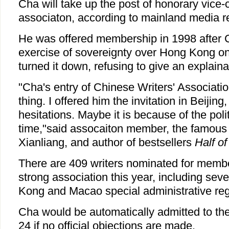
Cha will take up the post of honorary vice-
associaton, according to mainland media r
He was offered membership in 1998 after 
exercise of sovereignty over Hong Kong one
turned it down, refusing to give an explaina
"Cha's entry of Chinese Writers' Association
thing. I offered him the invitation in Beijing
hesitations. Maybe it is because of the polit
time,"said assocaiton member, the famous
Xianliang, and author of bestsellers
Half o
There are 409 writers nominated for membe
strong association this year, including sev
Kong and Macao special administrative reg
Cha would be automatically admitted to th
24 if no official objections are made.