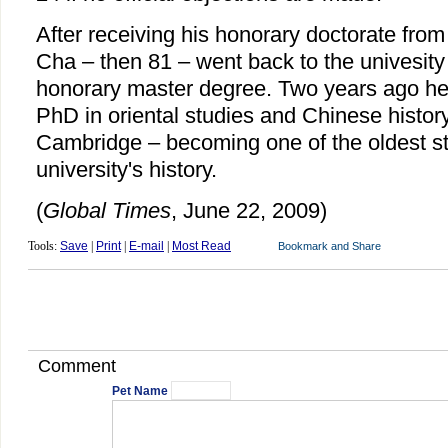
After receiving his honorary doctorate fro
Cha – then 81 – went back to the univesity 
honorary master degree. Two years ago he 
PhD in oriental studies and Chinese history
Cambridge – becoming one of the oldest stu
university's history.
(
Global Times
, June 22, 2009)
Tools:
Save
|
Print
|
E-mail
|
Most Read
Comment
Pet Name