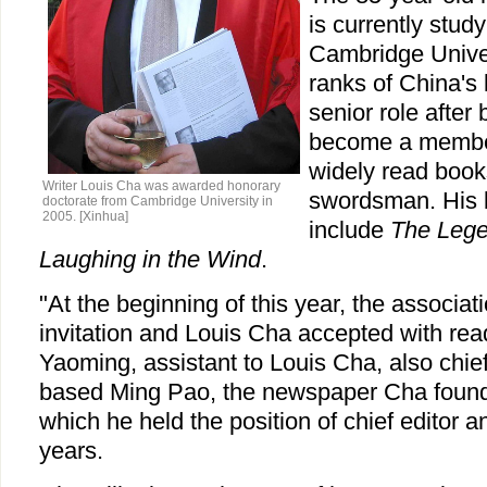
is currently study
Cambridge Univers
ranks of China's 
senior role after 
become a member 
widely read book
Writer Louis Cha was awarded honorary
swordsman. His b
doctorate from Cambridge University in
2005. [Xinhua]
include
The Lege
Laughing in the Wind
.
"At the beginning of this year, the associat
invitation and Louis Cha accepted with rea
Yaoming, assistant to Louis Cha, also chie
based Ming Pao, the newspaper Cha found
which he held the position of chief editor a
years.