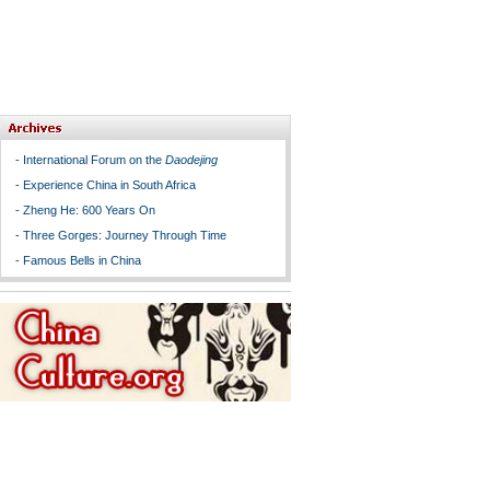
-
International Forum on the
Daodejing
-
Experience China in South Africa
-
Zheng He: 600 Years On
-
Three Gorges: Journey Through Time
-
Famous Bells in China