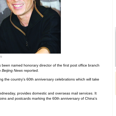
ou
een named honorary director of the first post office branch
e
Beijing News
reported.
ng the country's 60th anniversary celebrations which will take
dnesday, provides domestic and overseas mail services. It
ins and postcards marking the 60th anniversary of China's