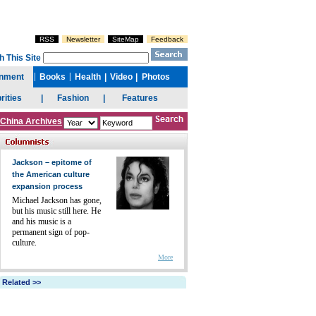
China Archives
Jackson – epitome of
the American culture
expansion process
Michael Jackson has gone,
but his music still here. He
and his music is a
permanent sign of pop-
culture.
More
Related >>