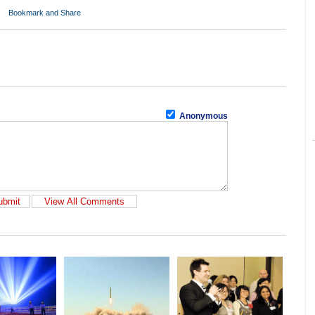
Anonymous