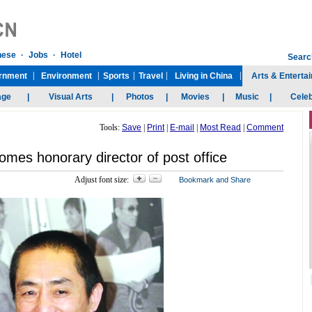
Tools:
Save
|
Print
|
E-mail
|
Most Read
|
Comment
mes honorary director of post office
Adjust font size: