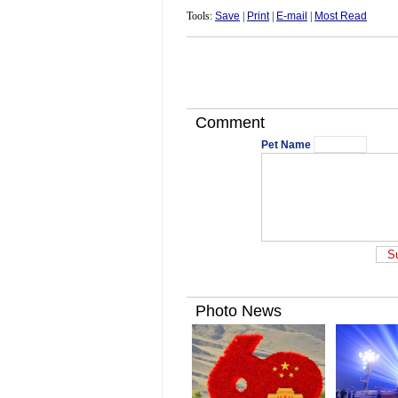
Tools:
Save
|
Print
|
E-mail
|
Most Read
Comment
Pet Name