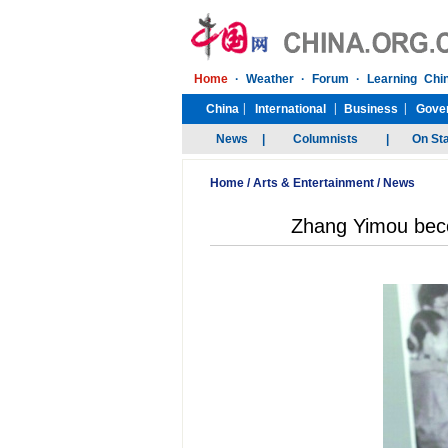
Home
/
Arts & Entertainment
/
News
Zhang Yimou beco