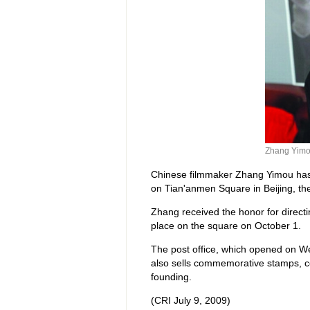
Zhang Yim
Chinese filmmaker Zhang Yimou has b
on Tian'anmen Square in Beijing, th
Zhang received the honor for directi
place on the square on October 1.
The post office, which opened on We
also sells commemorative stamps, co
founding.
(CRI July 9, 2009)