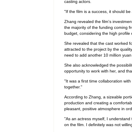
casting actors.
"If the film is a success, it should b
Zhang revealed the film's investmen
the majority of the funding coming 
budget, considering the high profile
She revealed that the cast worked fo
attracted to the project by the qualit
need to add another 10 million yuan 
She also acknowledged the possibility
opportunity to work with her, and tha
"It was a first time collaboration wi
together."
According to Zhang, a sizeable port
production and creating a comfortabl
pleasant, positive atmosphere in ord
"As an actress myself, I understand 
on the film. I definitely was not willi