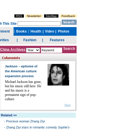
China Archives
Jackson – epitome of
the American culture
expansion process
Michael Jackson has gone,
but his music still here. He
and his music is a
permanent sign of pop-
culture.
More
Related >>
-
Precious woman Zhang Ziyi
-
Zhang Ziyi stars in romantic comedy
Sophie's