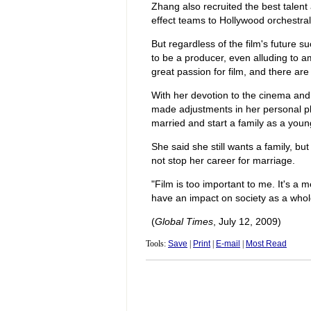
Zhang also recruited the best talent 
effect teams to Hollywood orchestra
But regardless of the film's future 
to be a producer, even alluding to am
great passion for film, and there are 
With her devotion to the cinema and
made adjustments in her personal pl
married and start a family as a youn
She said she still wants a family, bu
not stop her career for marriage.
"Film is too important to me. It's a
have an impact on society as a whol
(
Global Times
, July 12, 2009)
Tools:
Save
|
Print
|
E-mail
|
Most Read