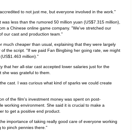
e accredited to not just me, but everyone involved in the work."
t was less than the rumored 50 million yuan (US$7.315 million),
from a Chinese online game company. "We've stretched our
 of our cast and production team."
r much cheaper than usual, explaining that they were largely
y of the script. "If we paid Fan Bingbing her going rate, we might
(US$1.463 million)."
 that her all-star cast accepted lower salaries just for the
t she was grateful to them.
th the cast. I was curious what kind of sparks we could create
ion of the film's investment money was spent on post-
e working environment. She said it is crucial to make a
er to get a positive end product.
the importance of taking really good care of everyone working
ng to pinch pennies there."