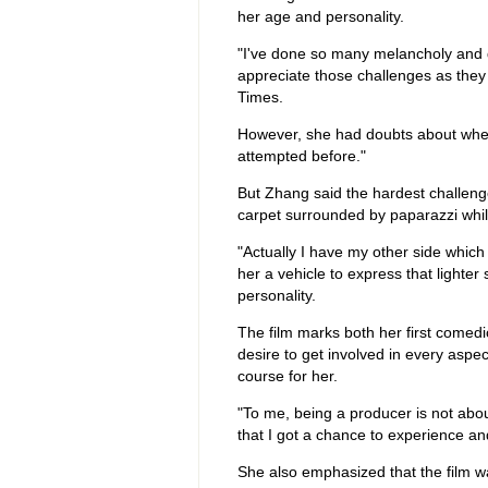
her age and personality.
"I've done so many melancholy and 
appreciate those challenges as they
Times.
However, she had doubts about whethe
attempted before."
But Zhang said the hardest challeng
carpet surrounded by paparazzi while
"Actually I have my other side which
her a vehicle to express that lighter
personality.
The film marks both her first comedic
desire to get involved in every aspec
course for her.
"To me, being a producer is not abou
that I got a chance to experience a
She also emphasized that the film was