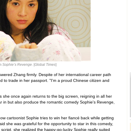
lm
Sophie’s Revenge
. [
Global Times
]
nswered Zhang firmly. Despite of her international career path
d to trade in her passport. "I'm a proud Chinese citizen and
she once again returns to the big screen, reigning in all her
ar in but also produce the romantic comedy Sophie's Revenge,
how cartoonist Sophie tries to win her fiancé back while getting
id she was grateful for the opportunity to star in this comedy,
e script, she realized the happy-go-lucky Sophie really suited