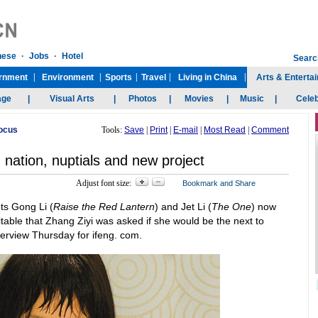
Focus
Tools:
Save
|
Print
|
E-mail
|
Most Read
|
Comment
 nation, nuptials and new project
Adjust font size:
ts Gong Li (
Raise the Red Lantern
) and Jet Li (
The One
) now
itable that Zhang Ziyi was asked if she would be the next to
terview Thursday for ifeng. com.