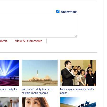
Anonymous