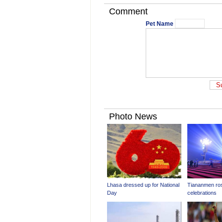
Comment
Pet Name