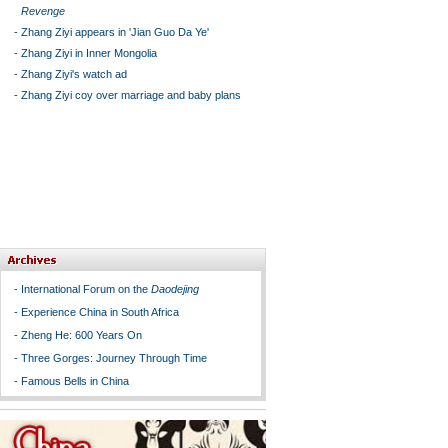
Revenge
-
Zhang Ziyi appears in 'Jian Guo Da Ye'
-
Zhang Ziyi in Inner Mongolia
-
Zhang Ziyi's watch ad
-
Zhang Ziyi coy over marriage and baby plans
-
International Forum on the
Daodejing
-
Experience China in South Africa
-
Zheng He: 600 Years On
-
Three Gorges: Journey Through Time
-
Famous Bells in China