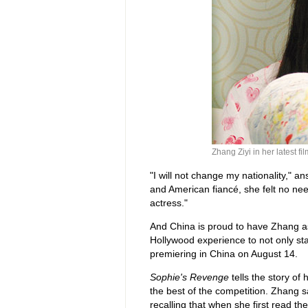
Zhang Ziyi in her latest fi
"I will not change my nationality," a
and American fiancé, she felt no nee
actress."
And China is proud to have Zhang as 
Hollywood experience to not only st
premiering in China on August 14.
Sophie's Revenge
tells the story of 
the best of the competition. Zhang sa
recalling that when she first read th