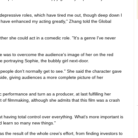
depressive roles, which have tired me out, though deep down I
 have enhanced my acting greatly," Zhang told the Global
r she could act in a comedic role. "It's a genre I've never
e was to overcome the audience's image of her on the red
 portraying Sophie, the bubbly girl next-door.
 people don't normally get to see." She said the character gave
 side, giving audiences a more complete picture of her
 performance and turn as a producer, at last fulfilling her
t of filmmaking, although she admits that this film was a crash
t having total control over everything. What's more important is
nd learn so many new things."
 the result of the whole crew's effort, from finding investors to