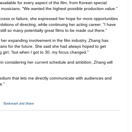
available for every aspect of the film, from Korean special
l musicians. "We wanted the highest possible production value."
success or failure, she expressed her hope for more opportunities
bitions of directing, while continuing her acting career. "I have
still so many potentially great films to be made out there."
 her expanding involvement in the film industry, Zhang has
ans for the future. She said she had always hoped to get
g girl, "but when I got to 30, my focus changed."
t in considering her current schedule and ambition, Zhang will
 medium that lets me directly communicate with audiences and
e."