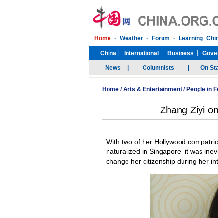
Home
/
Arts & Entertainment
/
People in 
Zhang Ziyi on
With two of her Hollywood compatrio
naturalized in Singapore, it was inev
change her citizenship during her in