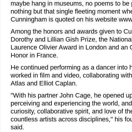
maybe hang in museums, no poems to be p
nothing but that single fleeting moment whe
Cunningham is quoted on his website www
Among the honors and awards given to C
Dorothy and Lillian Gish Prize, the Nationa
Laurence Olivier Award in London and an Of
Honor in France.
He continued performing as a dancer into 
worked in film and video, collaborating wi
Atlas and Elliot Caplan.
"With his partner John Cage, he opened u
perceiving and experiencing the world, and 
curiosity, collaborative spirit, and love of t
countless artists across disciplines," his
said.