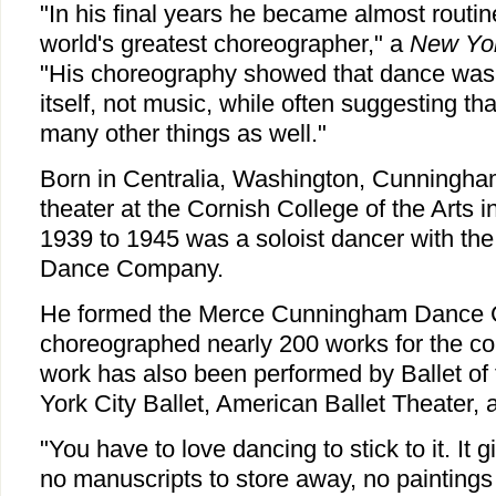
"In his final years he became almost routin
world's greatest choreographer," a
New Yo
"His choreography showed that dance was 
itself, not music, while often suggesting tha
many other things as well."
Born in Centralia, Washington, Cunningha
theater at the Cornish College of the Arts i
1939 to 1945 was a soloist dancer with t
Dance Company.
He formed the Merce Cunningham Dance 
choreographed nearly 200 works for the 
work has also been performed by Ballet of
York City Ballet, American Ballet Theater, 
"You have to love dancing to stick to it. It 
no manuscripts to store away, no paintings