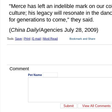
"Merce has left an indelible mark on our col
culture; his legacy will resonate in the da
for generations to come," they said.
(
China Daily
/Agencies July 28, 2009)
Tools:
Save
|
Print
|
E-mail
|
Most Read
Comment
Pet Name