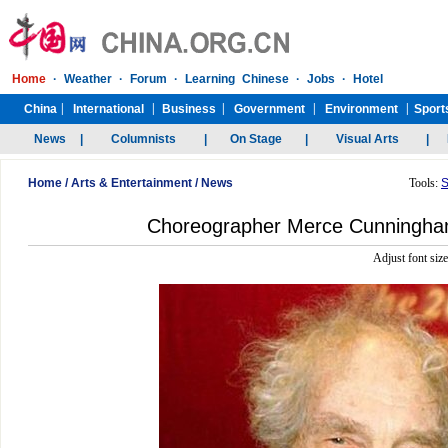
Home
/
Arts & Entertainment
/
News
Tools:
S
Choreographer Merce Cunningham
Adjust font siz