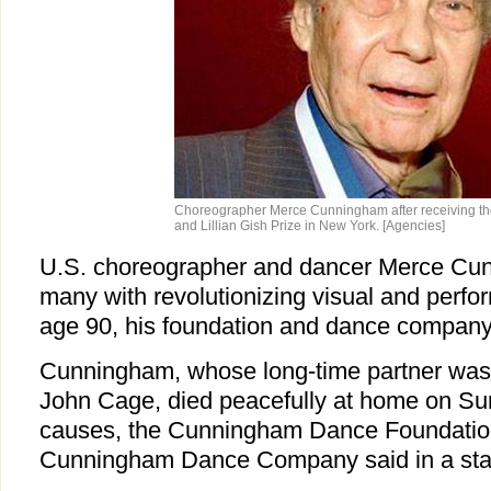
Choreographer Merce Cunningham after receiving t
and Lillian Gish Prize in New York. [Agencies]
U.S. choreographer and dancer Merce Cun
many with revolutionizing visual and perfor
age 90, his foundation and dance company
Cunningham, whose long-time partner was
John Cage, died peacefully at home on Sun
causes, the Cunningham Dance Foundatio
Cunningham Dance Company said in a sta