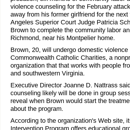
violence counseling for the February attac
away from his former girlfriend for the next
Angeles Superior Court Judge Patricia Sch
Brown to complete the community labor an
Richmond, near his Montpelier home.
Brown, 20, will undergo domestic violence 
Commonwealth Catholic Charities, a nonpro
organization that that works with people from
and southwestern Virginia.
Executive Director Joanne D. Nattrass said
counseling likely will be done in group se
reveal when Brown would start the treatmen
about the program.
According to the organization's Web site, it
Intervention Program offers educational gr