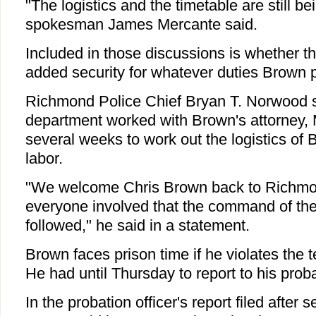
"The logistics and the timetable are still b
spokesman James Mercante said.
Included in those discussions is whether t
added security for whatever duties Brown p
Richmond Police Chief Bryan T. Norwood 
department worked with Brown's attorney, 
several weeks to work out the logistics of
labor.
"We welcome Chris Brown back to Richmo
everyone involved that the command of the 
followed," he said in a statement.
Brown faces prison time if he violates the 
He had until Thursday to report to his probat
In the probation officer's report filed after s