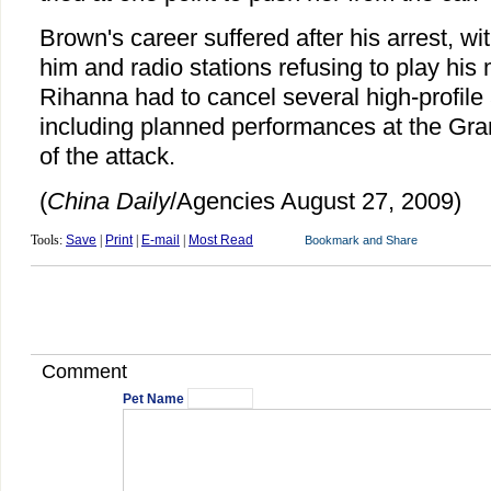
Brown's career suffered after his arrest, w
him and radio stations refusing to play his
Rihanna had to cancel several high-profil
including planned performances at the G
of the attack.
(
China Daily
/Agencies August 27, 2009)
Tools:
Save
|
Print
|
E-mail
|
Most Read
Comment
Pet Name