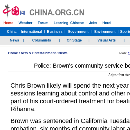
Home
/
Arts & Entertainment
/
News
Tools:
S
Police: Brown's community service b
Adjust font siz
Chris Brown likely will spend the next year
sessions learning about control and other r
part of his court-ordered treatment for beati
Rihanna.
Brown was sentenced in California Tuesday 
probation, six months of community labor 