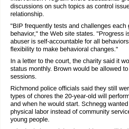
discussions on such topics as control issue
relationship.
"BIP frequently tests and challenges each
behavior," the Web site states. "Progress i
abuser is self-accountable for all behavior
flexibility to make behavioral changes."
In a letter to the court, the charity said it 
status monthly. Brown would be allowed to 
sessions.
Richmond police officials said they still w
types of chores the 20-year-old will perfo
and when he would start. Schnegg wanted
physical labor instead of community servic
young people.