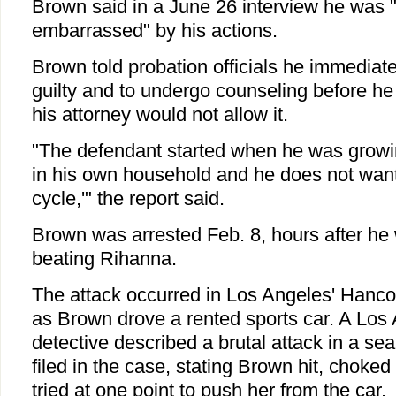
Brown said in a June 26 interview he was
embarrassed" by his actions.
Brown told probation officials he immediat
guilty and to undergo counseling before he 
his attorney would not allow it.
"The defendant started when he was growi
in his own household and he does not want 
cycle,'" the report said.
Brown was arrested Feb. 8, hours after he
beating Rihanna.
The attack occurred in Los Angeles' Hanc
as Brown drove a rented sports car. A Los 
detective described a brutal attack in a sea
filed in the case, stating Brown hit, choke
tried at one point to push her from the car.