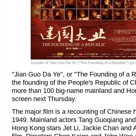
A poster of "Jian Guo Da Ye" ("The Founding of a Republic") [ce.
"Jian Guo Da Ye", or "The Founding of a Re
the founding of the People's Republic of C
more than 100 big-name mainland and Hon
screen next Thursday.
The major film is a recounting of Chinese 
1949. Mainland actors Tang Guoqiang and
Hong Kong stars Jet Li, Jackie Chan and A