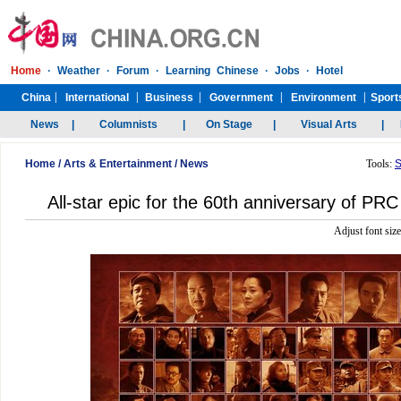
Home
/
Arts & Entertainment
/
News
Tools:
S
All-star epic for the 60th anniversary of PR
Adjust font siz