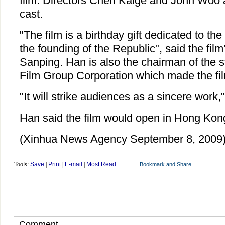
film. Directors Chen Kaige and John Woo 
cast.
"The film is a birthday gift dedicated to th
the founding of the Republic", said the film
Sanping. Han is also the chairman of the 
Film Group Corporation which made the fi
"It will strike audiences as a sincere work,"
Han said the film would open in Hong Kon
(Xinhua News Agency September 8, 2009
Tools:
Save
|
Print
|
E-mail
|
Most Read
Comment