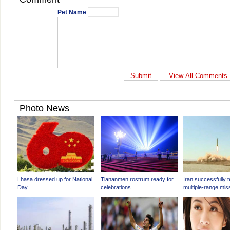
Pet Name