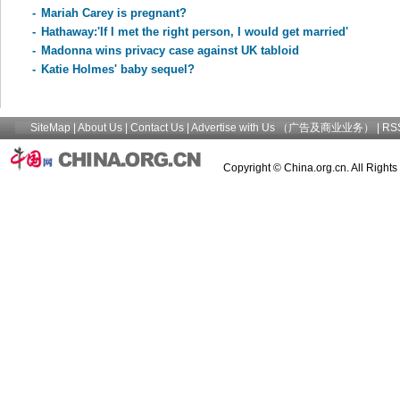
-
Mariah Carey is pregnant?
-
Hathaway:'If I met the right person, I would get married'
-
Madonna wins privacy case against UK tabloid
-
Katie Holmes' baby sequel?