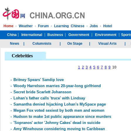
Celebrities
1
2
3
4
5
6
7
8
9
10
-
Britney Spears' Sandip love
-
Woody Harrelson marries 20-year-long girlfriend
-
Secret bride Scarlett Johansson
-
Lohan's father calls 'truce' with Lindsay
-
Samantha denied hijacking Lohan's MySpace page
-
Megan Fox voted sexiest by both men and women
-
Hudson to make 1st public appearance since murders
-
'Sopranos' actor 'Johnny Cakes' dead in suicide
-
Amy Winehouse considering moving to Caribbean