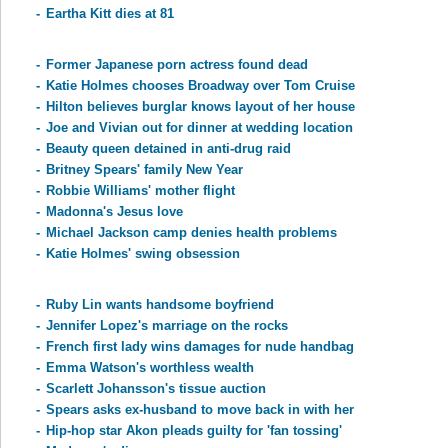
-
Eartha Kitt dies at 81
-
Former Japanese porn actress found dead
-
Katie Holmes chooses Broadway over Tom Cruise
-
Hilton believes burglar knows layout of her house
-
Joe and Vivian out for dinner at wedding location
-
Beauty queen detained in anti-drug raid
-
Britney Spears' family New Year
-
Robbie Williams' mother flight
-
Madonna's Jesus love
-
Michael Jackson camp denies health problems
-
Katie Holmes' swing obsession
-
Ruby Lin wants handsome boyfriend
-
Jennifer Lopez's marriage on the rocks
-
French first lady wins damages for nude handbag
-
Emma Watson's worthless wealth
-
Scarlett Johansson's tissue auction
-
Spears asks ex-husband to move back in with her
-
Hip-hop star Akon pleads guilty for 'fan tossing'