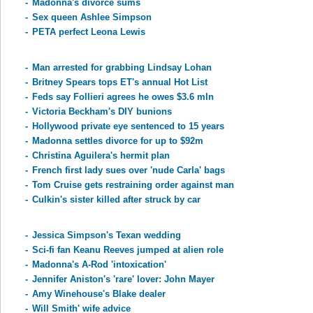
-
Madonna's divorce sums
-
Sex queen Ashlee Simpson
-
PETA perfect Leona Lewis
-
Man arrested for grabbing Lindsay Lohan
-
Britney Spears tops ET's annual Hot List
-
Feds say Follieri agrees he owes $3.6 mln
-
Victoria Beckham's DIY bunions
-
Hollywood private eye sentenced to 15 years
-
Madonna settles divorce for up to $92m
-
Christina Aguilera's hermit plan
-
French first lady sues over 'nude Carla' bags
-
Tom Cruise gets restraining order against man
-
Culkin's sister killed after struck by car
-
Jessica Simpson's Texan wedding
-
Sci-fi fan Keanu Reeves jumped at alien role
-
Madonna's A-Rod 'intoxication'
-
Jennifer Aniston's 'rare' lover: John Mayer
-
Amy Winehouse's Blake dealer
-
Will Smith' wife advice