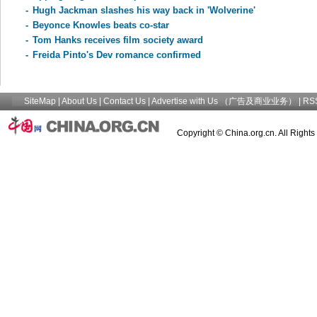
-
Hugh Jackman slashes his way back in 'Wolverine'
-
Beyonce Knowles beats co-star
-
Tom Hanks receives film society award
-
Freida Pinto's Dev romance confirmed