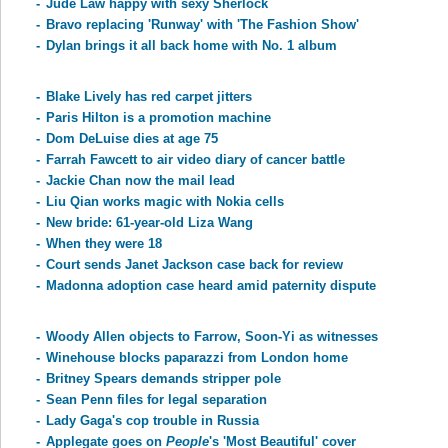
-
Jude Law happy with sexy Sherlock
-
Bravo replacing 'Runway' with 'The Fashion Show'
-
Dylan brings it all back home with No. 1 album
-
Blake Lively has red carpet jitters
-
Paris Hilton is a promotion machine
-
Dom DeLuise dies at age 75
-
Farrah Fawcett to air video diary of cancer battle
-
Jackie Chan now the mail lead
-
Liu Qian works magic with Nokia cells
-
New bride: 61-year-old Liza Wang
-
When they were 18
-
Court sends Janet Jackson case back for review
-
Madonna adoption case heard amid paternity dispute
-
Woody Allen objects to Farrow, Soon-Yi as witnesses
-
Winehouse blocks paparazzi from London home
-
Britney Spears demands stripper pole
-
Sean Penn files for legal separation
-
Lady Gaga's cop trouble in Russia
-
Applegate goes on
People
's 'Most Beautiful' cover