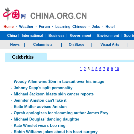
Celebrities
1
2
3
4
5
6
7
8
9
10
-
Woody Allen wins $5m in lawsuit over his image
-
Johnny Depp's split personality
-
Michael Jackson blasts skin cancer reports
-
Jennifer Aniston can't fake it
-
Bette Midler advises Aniston
-
Oprah apologizes for slamming author James Frey
-
Michael Douglas' dancing daughter
-
Kate Winslet wears Leo ring
-
Robin Williams jokes about his heart surgery