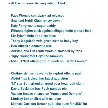
-
Al Pacino eyes starring role in 'Blink'
-
Faye Wong's comeback ad released
-
Seal and Heidi Klum renew vows
-
Katy Perry wants sugar daddy
-
Rihanna fights back against alleged nude-picture leak
-
Liv Tyler's hula hoop exercise
-
Tobey Maguire's wife gives birth to baby boy
-
Ben Affleck's domestic war
-
Aniston and Pitt rendezvous dismissed by reps
-
'Ugly' youngster Beyonce Knowles
-
Ryan O'Neal offers grim outlook on Farrah Fawcett
-
Clothier denies he wants to exploit Allen's past
-
Abdul 'has kicked' her latest addiction
-
'24' star Sutherland charged over head-butt claim
-
David Beckham has Posh panties pic
-
Vatican breaks silence on 'Angels and Demons'
-
Lindsay Lohan flirts with ex-lover
-
Michael Jackson former publicist sues for US$44m