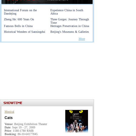
International Forum on the
Experience China in South
Daodejing
Africa
Zheng He: 600 Years On
Three Gorges: Journey Through
Time
Famous Bells in China
Heritages Preservation in China
Historical Wonders of Sanxingdui
Beijing's Museums & Galleries
More
Musical
Cats
Venue
: Beijing Exhibition Theater
Date
: Sept 19 - 27, 2009
Price
: 1180-1780 RMB
Booking
: 86-10-64177845