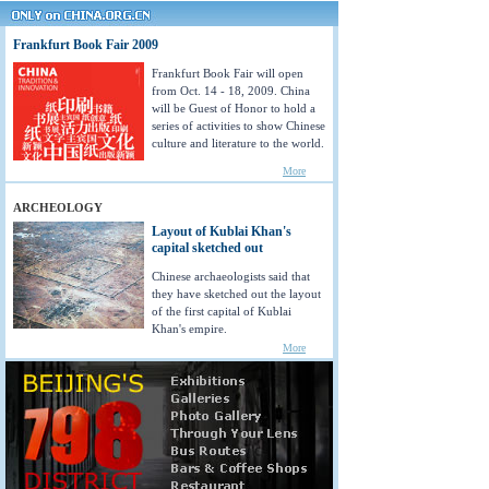
Frankfurt Book Fair 2009
Frankfurt Book Fair will open
from Oct. 14 - 18, 2009. China
will be Guest of Honor to hold a
series of activities to show Chinese
culture and literature to the world.
More
ARCHEOLOGY
Layout of Kublai Khan's
capital sketched out
Chinese archaeologists said that
they have sketched out the layout
of the first capital of Kublai
Khan's empire.
More