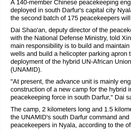
A 140-member Chinese peacekeeping engi
deployed in south Darfur's capital city Ny
the second batch of 175 peacekeepers will 
Dai Shao'an, deputy director of the peaceke
with the National Defense Ministry, told Xin
main responsibility is to build and maintain
wells and build a helicopter parking apron t
deployment of the hybrid UN-African Union
(UNAMID).
"At present, the advance unit is mainly eng
construction of a new camp for the hybrid i
peacekeeping force in south Darfur," Dai sa
The camp, 2 kilometers long and 1.5 kilome
the UNAMID's south Darfur command and a
peacekeepers in Nyala, according to the off