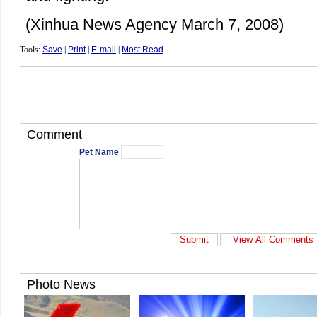
(Xinhua News Agency March 7, 2008)
Tools:
Save
|
Print
|
E-mail
|
Most Read
Comment
Pet Name