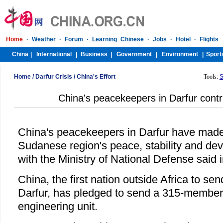
Home
/
Darfur Crisis
/
China's Effort
Tools:
S
China's peacekeepers in Darfur contrib
China's peacekeepers in Darfur have made 
Sudanese region's peace, stability and dev
with the Ministry of National Defense said 
China, the first nation outside Africa to s
Darfur, has pledged to send a 315-member 
engineering unit.