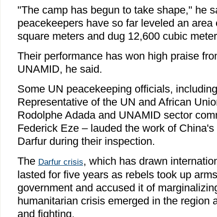
"The camp has begun to take shape," he sa
peacekeepers have so far leveled an area 
square meters and dug 12,600 cubic meters
Their performance has won high praise fr
UNAMID, he said.
Some UN peacekeeping officials, including
Representative of the UN and African Unio
Rodolphe Adada and UNAMID sector comm
Federick Eze – lauded the work of China's
Darfur during their inspection.
The
, which has drawn internation
Darfur crisis
lasted for five years as rebels took up ar
government and accused it of marginalizing
humanitarian crisis emerged in the region af
and fighting.