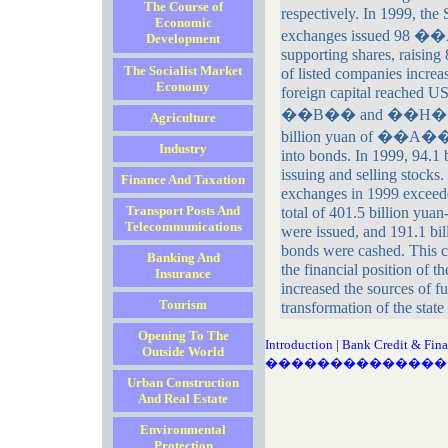
The Course of
respectively. In 1999, th
Economic
exchanges issued 98 �
Development
supporting shares, raising
The Socialist Market
of listed companies increas
Economy
foreign capital reached US
��B�� and ��H�� sha
Agriculture
billion yuan of ��A�� s
Industry
into bonds. In 1999, 94.1 
issuing and selling stocks
Finance And Taxation
exchanges in 1999 exceede
Transport Posts And
total of 401.5 billion yu
Telecommunications
were issued, and 191.1 bi
bonds were cashed. This c
Banking And
the financial position of t
Insurance
increased the sources of f
Tourism
transformation of the state
Opening To The
Introduction
|
Bank Credit & Fina
Outside World
��������������
Urban Construction
And Real Estate
Environmental
Protection