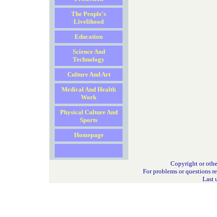
The People's
Livelihood
Education
Science And
Technology
Culture And Art
Medical And Health
Work
Physical Culture And
Sports
Homepage
Copyright or othe
For problems or questions r
Last 