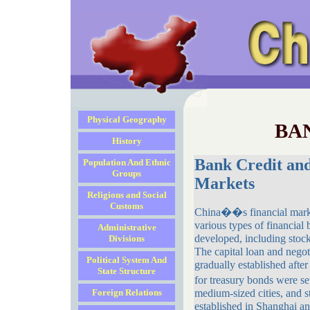
Physical Geography
BA
History
Bank Credit and
Population And Ethnic
Groups
Markets
Religions and Social
Customs
China��s financial marke
various types of financial
Administrative
developed, including stock
Divisions
The capital loan and negot
Political System And
gradually established afte
State Structure
for treasury bonds were 
Foreign Relations
medium-sized cities, and 
established in Shanghai a