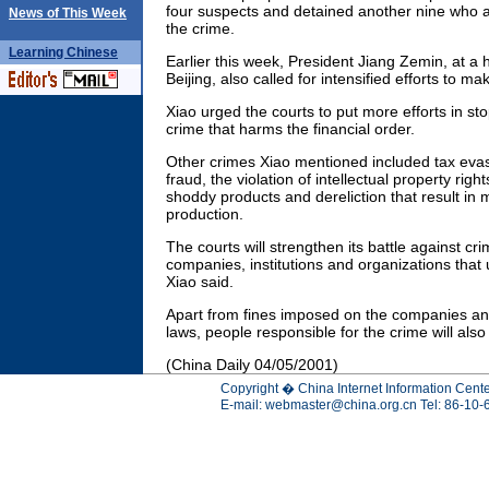
four suspects and detained another nine who ar
News of This Week
the crime.
Learning
Chinese
Earlier this week, President Jiang Zemin, at a h
Beijing, also called for intensified efforts to ma
Xiao urged the courts to put more efforts in s
crime that harms the financial order.
Other crimes Xiao mentioned included tax eva
fraud, the violation of intellectual property rig
shoddy products and dereliction that result in 
production.
The courts will strengthen its battle against c
companies, institutions and organizations that
Xiao said.
Apart from fines imposed on the companies and 
laws, people responsible for the crime will als
(China Daily 04/05/2001)
Copyright � China Internet Information Cente
E-mail:
webmaster@china.org.cn
Tel: 86-10