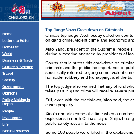
Top Judge Vows Crackdown on Criminals
Home
China’s top judge Wednesday called on courts
on gang crime, violent crime and economic and
Letters to Editor
Domestic
Xiao Yang, president of the Supreme People’s
during a meeting attended by presidents of loca
World
Business & Trade
Courts should stress this crackdown on crimin
Culture & Science
criminals and the public the importance of publ
specifically referred to gang crime, violent cri
Travel
homicide, robbery and kidnapping, and thefts.
Society
The top judge also warned that any official wh
Government
takes part in gang crime will receive severe p
Opinions
Still, even with the crackdown, Xiao said, the 
Policy Making in
Depth
cases properly.
People
Xiao’s remarks came at a time when a number o
Investment
explosions in north China’s city of Shijiazhuan
public safety issue into the news.
Life
Books/Reviews
Some 108 people were killed in the explosions i