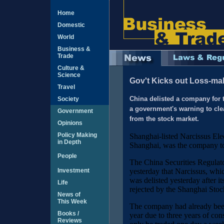
Home
Domestic
World
Business &
Trade
Culture &
Science
Gov't Kicks out Loss-ma
Travel
Society
China delisted a company for t
a government's warning to cle
Government
from the stock market.
Opinions
Policy Making
Shanghai-listed Narcissus Ele
in Depth
Shanghai, was the company to 
People
The China Securities Regul
Investment
yesterday that Narcissus, whic
was delisted yesterday after it
Life
rejected by the Shanghai Sto
News of
This Week
The company had already been 
Books /
year due to three years of con
Reviews