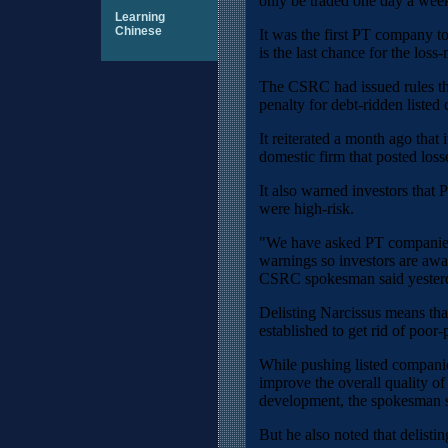
only be traded one day a wee
Learning
Chinese
It was the first PT company to
is the last chance for the loss
The CSRC had issued rules tha
penalty for debt-ridden listed
It reiterated a month ago that 
domestic firm that posted loss
It also warned investors that 
were high-risk.
"We have asked PT companies 
warnings so investors are awar
CSRC spokesman said yester
Delisting Narcissus means th
established to get rid of poor
While pushing listed companies
improve the overall quality of 
development, the spokesman s
But he also noted that delistin