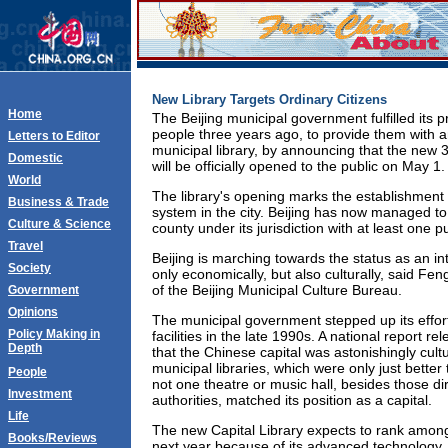
New Library Targets Ordinary Citizens
Home
The Beijing municipal government fulfilled its 
people three years ago, to provide them with
Letters to Editor
municipal library, by announcing that the new 
Domestic
will be officially opened to the public on May 1.
World
The library's opening marks the establishment o
Business & Trade
system in the city. Beijing has now managed to
Culture & Science
county under its jurisdiction with at least one pu
Travel
Beijing is marching towards the status as an in
Society
only economically, but also culturally, said Fe
of the Beijing Municipal Culture Bureau.
Government
Opinions
The municipal government stepped up its effort
Policy Making in
facilities in the late 1990s. A national report re
Depth
that the Chinese capital was astonishingly cultu
municipal libraries, which were only just better 
People
not one theatre or music hall, besides those di
Investment
authorities, matched its position as a capital.
Life
The new Capital Library expects to rank among 
Books/Reviews
next year because of its advanced technology, 