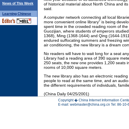
News of This Week
of historical material about North China and its
said.
Learning
Chinese
A computer network connecting all local librari
more convenient online library" is being deve
spent time in the crowded reading room of the o
Guozijian, where students of emperors studied
1368), Ming (1368-1644) and Qing (1644-1911
endured suffocating summers and freezing wint
air conditioning, the new library is a dream com
No readers will have to wait long for a seat an
Library had a reading area of 390 square me
250 seats, the new one provides 1,200 seats in 
rooms of 10,000 square meters.
The new library also has an electronic readin
people to read at the same time, and an audio-
the different requirements of individuals, famil
(China Daily 04/25/2001)
Copyright � China Internet Information Cente
E-mail:
webmaster@china.org.cn
Tel: 86-10