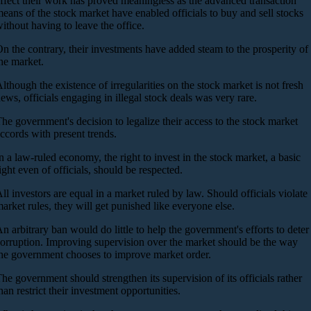
ffect their work has proved meaningless as the advanced transaction
eans of the stock market have enabled officials to buy and sell stocks
ithout having to leave the office.
n the contrary, their investments have added steam to the prosperity of
he market.
lthough the existence of irregularities on the stock market is not fresh
ews, officials engaging in illegal stock deals was very rare.
he government's decision to legalize their access to the stock market
ccords with present trends.
n a law-ruled economy, the right to invest in the stock market, a basic
ight even of officials, should be respected.
ll investors are equal in a market ruled by law. Should officials violate
arket rules, they will get punished like everyone else.
n arbitrary ban would do little to help the government's efforts to deter
orruption. Improving supervision over the market should be the way
he government chooses to improve market order.
he government should strengthen its supervision of its officials rather
han restrict their investment opportunities.