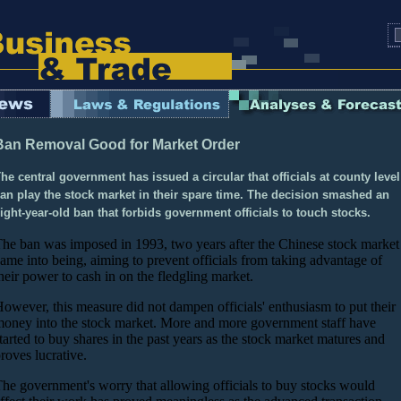
Ban Removal Good for Market Order
he central government has issued a circular that officials at county level
an play the stock market in their spare time. The decision smashed an
ight-year-old ban that forbids government officials to touch stocks.
he ban was imposed in 1993, two years after the Chinese stock market
ame into being, aiming to prevent officials from taking advantage of
heir power to cash in on the fledgling market.
owever, this measure did not dampen officials' enthusiasm to put their
oney into the stock market. More and more government staff have
tarted to buy shares in the past years as the stock market matures and
roves lucrative.
he government's worry that allowing officials to buy stocks would