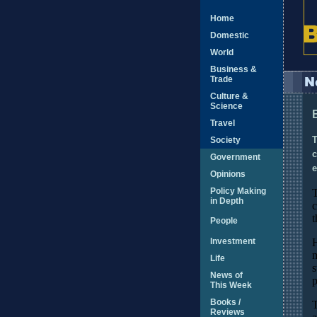
Home
Domestic
World
Business &
Trade
Culture &
Science
Travel
Society
T
c
Government
e
Opinions
Policy Making
T
in Depth
c
t
People
Investment
H
m
Life
s
News of
p
This Week
Books /
T
Reviews