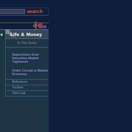
In This Series
Supervision Over
Securities Market
Tightened
Order Crucial to Market
Economy
References
Archive
Web Link