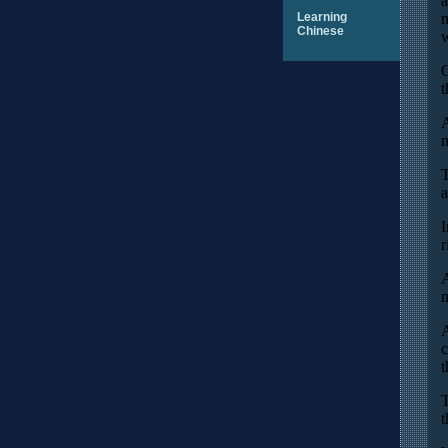
a
Learning
m
Chinese
w
O
t
A
n
T
a
I
r
A
m
A
c
t
T
t