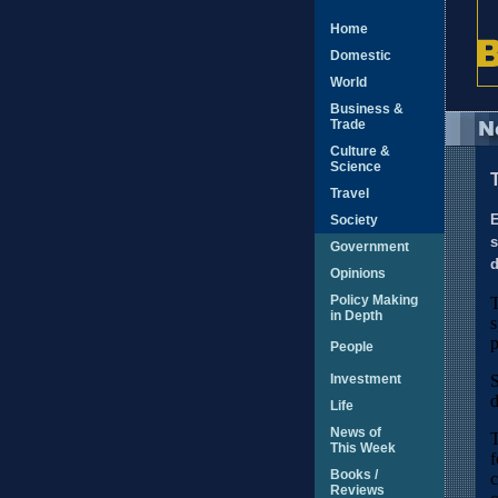
Home
Domestic
World
Business &
Trade
Culture &
Science
Travel
Society
E
s
Government
d
Opinions
Policy Making
T
in Depth
s
p
People
Investment
S
d
Life
News of
T
This Week
f
Books /
c
Reviews