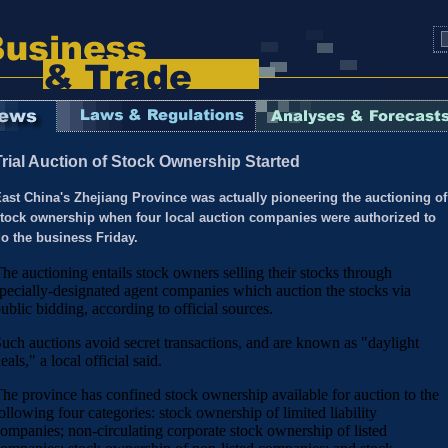
Trial Auction of Stock Ownership Started
ast China's Zhejiang Province was actually pioneering the auctioning of
tock ownership when four local auction companies were authorized to
o the business Friday.
he auctioning entails stock owners selling their stocks through
pecially-designated agent companies which auction the stocks via
ublic bidding, according to official sources.
uch auctions avoid secret transactions, and are known as "daylight
eals," a local official said.
he province has confined stock ownership available for auction to the
ollowing four categories: stock ownership of limited liability
ompanies; non-circulating corporate stock ownership of listed