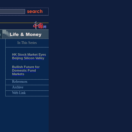
In This Series
HK Stock Market Eyes
Beijing Silicon Valley
Bullish Future for
Domestic Fund
Markets
References
Archive
Web Link