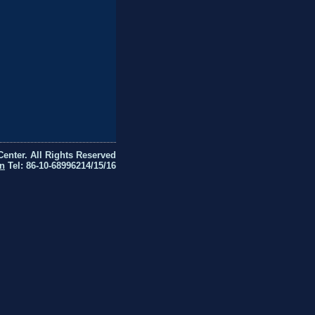
Center. All Rights Reserved
n
Tel: 86-10-68996214/15/16