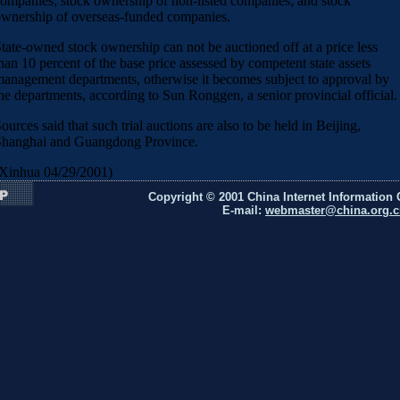
ompanies; stock ownership of non-listed companies; and stock
wnership of overseas-funded companies.
tate-owned stock ownership can not be auctioned off at a price less
han 10 percent of the base price assessed by competent state assets
anagement departments, otherwise it becomes subject to approval by
he departments, according to Sun Ronggen, a senior provincial official.
ources said that such trial auctions are also to be held in Beijing,
hanghai and Guangdong Province.
Xinhua 04/29/2001)
Copyright © 2001 China Internet Information 
E-mail:
webmaster@china.org.c