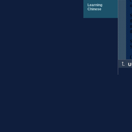
c
Learning
o
Chinese
S
t
m
t
S
S
(