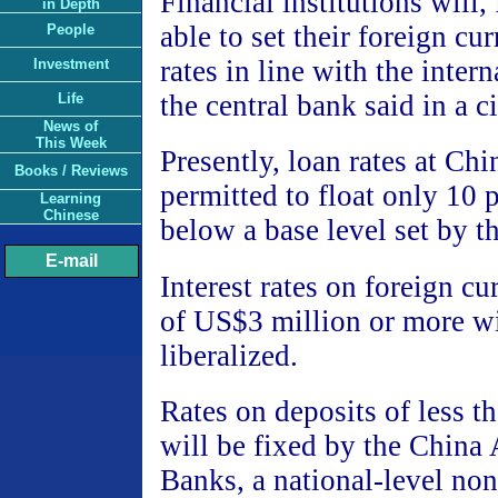
Financial institutions will
in Depth
able to set their foreign cu
People
rates in line with the inter
Investment
the central bank said in a c
Life
News of
This Week
Presently, loan rates at Ch
Books / Reviews
permitted to float only 10 
Learning
Chinese
below a base level set by t
E-mail
Interest rates on foreign cu
of US$3 million or more wi
liberalized.
Rates on deposits of less t
will be fixed by the China 
Banks, a national-level no