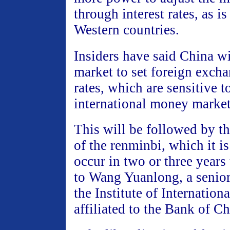
through interest rates, as is
Western countries.
Insiders have said China wil
market to set foreign excha
rates, which are sensitive t
international money market
This will be followed by th
of the renminbi, which it is
occur in two or three years
to Wang Yuanlong, a senior
the Institute of Internation
affiliated to the Bank of Ch