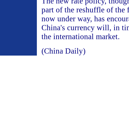
The new rate policy, thoug
part of the reshuffle of the
now under way, has encour
China's currency will, in ti
the international market.
(China Daily)