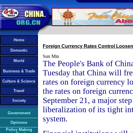
Home
Foreign Currency Rates Control Loose
Domestic
Sun Min
World
The People's Bank of Chin
Tuesday that China will fre
Business & Trade
rates on foreign currency l
Culture & Science
the rates on foreign curren
Travel
September 21, a major step
Society
liberalization of its tight in
Government
system.
Opinions
Policy Making