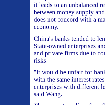
it leads to an unbalanced r
between money supply and
does not concord with a ma
economy.
China's banks tended to le
State-owned enterprises an
and private firms due to co
risks.
"It would be unfair for bank
with the same interest rates
enterprises with different le
said Wang.