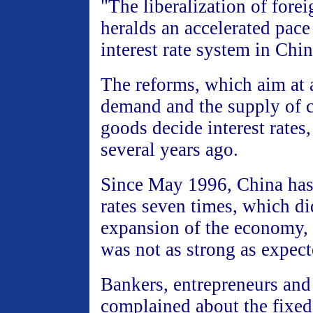
"The liberalization of forei
heralds an accelerated pace
interest rate system in Chi
The reforms, which aim at
demand and the supply of 
goods decide interest rates,
several years ago.
Since May 1996, China has c
rates seven times, which di
expansion of the economy, 
was not as strong as expect
Bankers, entrepreneurs and
complained about the fixed 