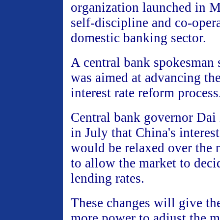
organization launched in 
self-discipline and co-opera
domestic banking sector.
A central bank spokesman 
was aimed at advancing the
interest rate reform process
Central bank governor Dai
in July that China's interes
would be relaxed over the n
to allow the market to deci
lending rates.
These changes will give th
more power to adjust the m