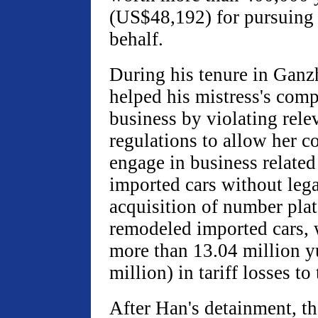
(US$48,192) for pursuing 
behalf.
During his tenure in Ganz
helped his mistress's com
business by violating relev
regulations to allow her 
engage in business related
imported cars without leg
acquisition of number plat
remodeled imported cars,
more than 13.04 million 
million) in tariff losses to 
After Han's detainment, th