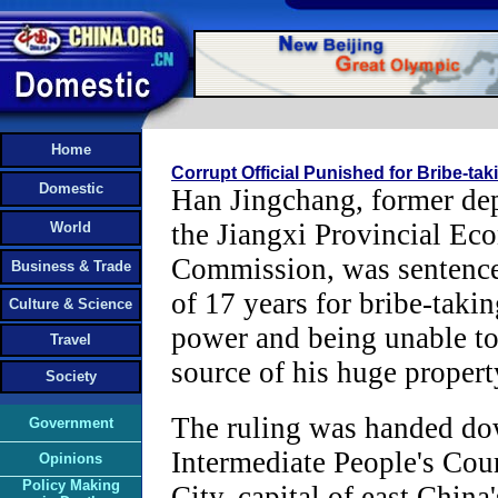
Home
Corrupt Official Punished for Bribe-ta
Domestic
Han Jingchang, former dep
the Jiangxi Provincial Ec
World
Commission, was sentenced
Business & Trade
of 17 years for bribe-takin
Culture & Science
power and being unable to 
Travel
source of his huge propert
Society
The ruling was handed do
Government
Intermediate People's Cou
Opinions
Policy Making
City, capital of east China