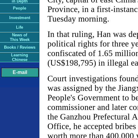
in Depth
Province, in a first-instanc
People
Tuesday morning.
Investment
Life
In that ruling, Han was de
News of
This Week
political rights for three 
Books / Reviews
confiscated of 1.65 millio
Learning
Chinese
(US$198,795) in illegal ea
E-mail
Court investigations foun
was assigned by the Jiang
People's Government to b
commissioner and later c
the Ganzhou Prefectural A
Office, he accepted bribes
worth more than 400,000 