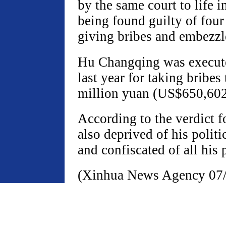
by the same court to life 
being found guilty of four
giving bribes and embezz
Hu Changqing was execut
last year for taking bribes 
million yuan (US$650,602
According to the verdict 
also deprived of his politic
and confiscated of all his 
(Xinhua News Agency 07