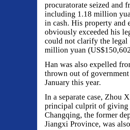
procuratorate seized and f
including 1.18 million y
in cash. His property and 
obviously exceeded his le
could not clarify the legal
million yuan (US$150,602)
Han was also expelled fro
thrown out of government 
January this year.
In a separate case, Zhou X
principal culprit of giving
Changqing, the former de
Jiangxi Province, was als