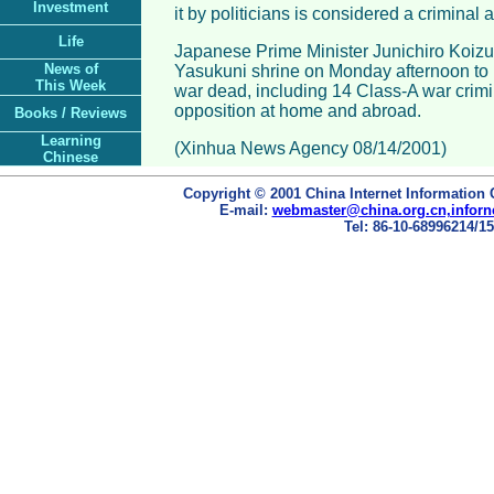
Investment
it by politicians is considered a criminal a
Life
Japanese Prime Minister Junichiro Koizu
News of
Yasukuni shrine on Monday afternoon to
This Week
war dead, including 14 Class-A war crimi
opposition at home and abroad.
Books / Reviews
Learning
(Xinhua News Agency 08/14/2001)
Chinese
Copyright © 2001 China Internet Information 
E-mail:
webmaster@china.org.cn,inforn
Tel: 86-10-68996214/15