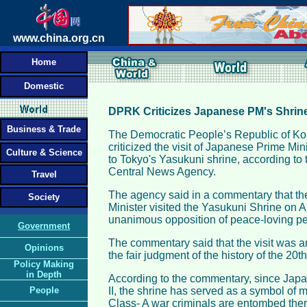
www.china.org.cn
Home
Domestic
DPRK Criticizes Japanese PM's Shrine
Business & Trade
The Democratic People’s Republic of K
criticized the visit of Japanese Prime Min
Culture & Science
to Tokyo's Yasukuni shrine, according to t
Central News Agency.
Travel
The agency said in a commentary that t
Society
Minister visited the Yasukuni Shrine on Au
unanimous opposition of peace-loving peo
Government
The commentary said that the visit was an
Opinions
the fair judgment of the history of the 20th
Policy Making
in Depth
According to the commentary, since Japa
People
II, the shrine has served as a symbol of 
Class- A war criminals are entombed there.