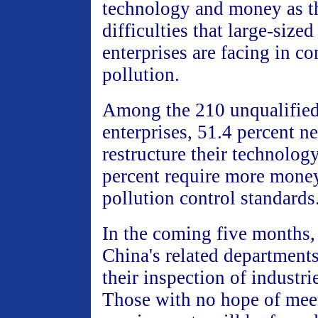
technology and money as t
difficulties that large-size
enterprises are facing in co
pollution.
Among the 210 unqualified
enterprises, 51.4 percent n
restructure their technolog
percent require more mone
pollution control standards
In the coming five months
China's related departments
their inspection of industri
Those with no hope of meet