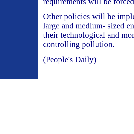
requirements will be force
Other policies will be imp
large and medium- sized en
their technological and mo
controlling pollution.
(People's Daily)