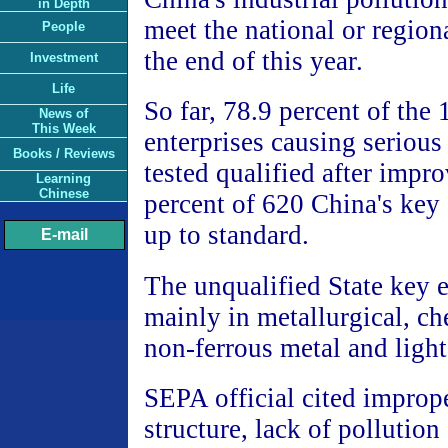
in Depth
meet the national or region
People
the end of this year.
Investment
Life
So far, 78.9 percent of the
News of
This Week
enterprises causing serious
Books / Reviews
tested qualified after imp
Learning
Chinese
percent of 620 China's key 
up to standard.
E-mail
The unqualified State key e
mainly in metallurgical, ch
non-ferrous metal and light
SEPA official cited imprope
structure, lack of pollution