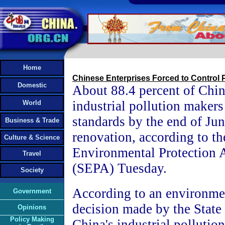
Home
Chinese Enterprises Forced to Control P
Domestic
About 88.4 percent of Chin
industrial pollution makers
World
standards by the end of Jun
Business & Trade
renovation, according to th
Culture & Science
Environmental Protection 
Travel
(SEPA) Tuesday.
Society
According to an environmen
Government
decision made by the State 
Opinions
Policy Making
China's industrial polluti