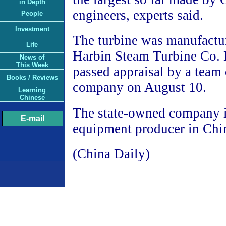
in Depth
engineers, experts said.
People
Investment
The turbine was manufactu
Life
Harbin Steam Turbine Co. L
News of
This Week
passed appraisal by a team 
Books / Reviews
company on August 10.
Learning
Chinese
The state-owned company i
E-mail
equipment producer in Chi
(China Daily)