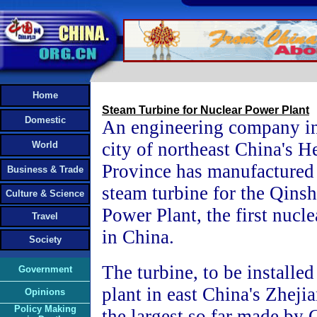
Home
Steam Turbine for Nuclear Power Plant
Domestic
An engineering company in
city of northeast China's H
World
Province has manufactured
Business & Trade
steam turbine for the Qins
Culture & Science
Power Plant, the first nucl
Travel
in China.
Society
The turbine, to be installe
Government
plant in east China's Zheji
Opinions
Policy Making
the largest so far made by 