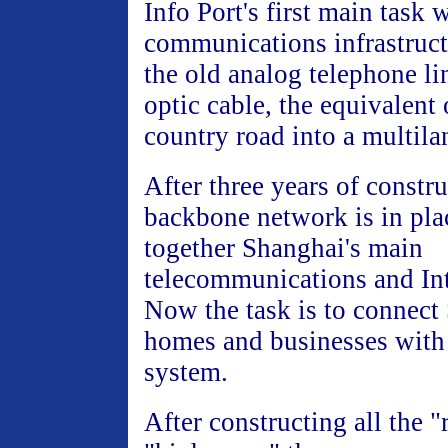
Info Port's first main task 
communications infrastruct
the old analog telephone li
optic cable, the equivalent
country road into a multil
After three years of constru
backbone network is in pla
together Shanghai's main
telecommunications and Int
Now the task is to connect
homes and businesses with
system.
After constructing all the 