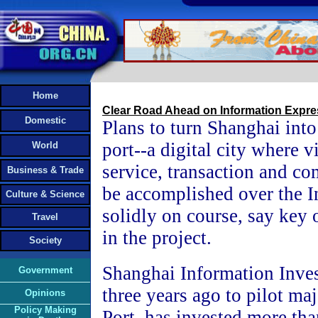
Home
Clear Road Ahead on Information Expr
Domestic
Plans to turn Shanghai int
port--a digital city where v
World
service, transaction and c
Business & Trade
be accomplished over the In
Culture & Science
solidly on course, say key 
Travel
in the project.
Society
Shanghai Information Inves
Government
three years ago to pilot ma
Opinions
Policy Making
Port, has invested more tha