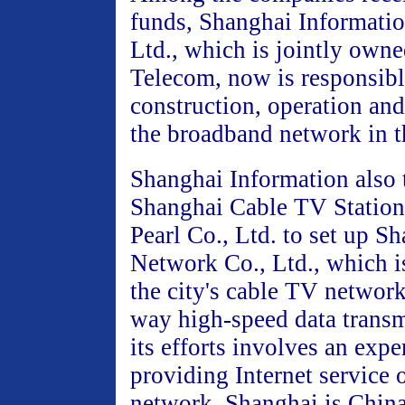
funds, Shanghai Informati
Ltd., which is jointly own
Telecom, now is responsibl
construction, operation a
the broadband network in th
Shanghai Information also
Shanghai Cable TV Station
Pearl Co., Ltd. to set up S
Network Co., Ltd., which i
the city's cable TV networ
way high-speed data transm
its efforts involves an expe
providing Internet service 
network. Shanghai is China