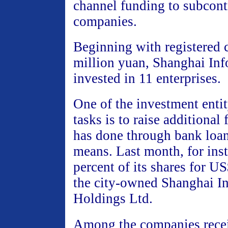
channel funding to subcont
companies.
Beginning with registered c
million yuan, Shanghai Inf
invested in 11 enterprises.
One of the investment entit
tasks is to raise additional
has done through bank loan
means. Last month, for inst
percent of its shares for U
the city-owned Shanghai In
Holdings Ltd.
Among the companies rece