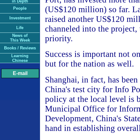
in Depth
(US$120 million) so far. La
People
raised another US$120 mill
Investment
channeled into the project, 
Life
News of
priority.
This Week
Books / Reviews
Success is important not onl
Learning
Chinese
but for the nation as well.
E-mail
Shanghai, in fact, has been
China's test city for Info P
policy at the local level is 
Municipal Office for Infor
Development, China's State
hand in establishing overall