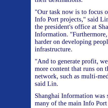
"Our task now is to focus o
Info Port projects," said Li
the president's office at Sh
Information. "Furthermore
harder on developing peopl
infrastructure.
"And to generate profit, w
more content that runs on 
network, such as multi-me
said Lin.
Shanghai Information was s
many of the main Info Port 