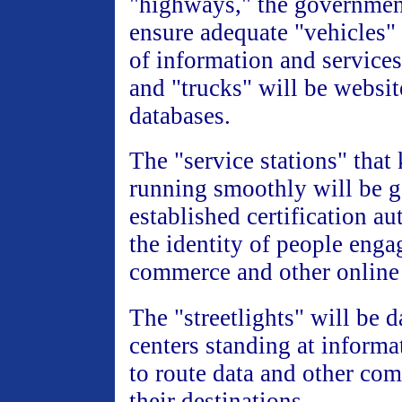
"highways," the governmen
ensure adequate "vehicles" 
of information and services
and "trucks" will be websit
databases.
The "service stations" that
running smoothly will be 
established certification aut
the identity of people enga
commerce and other online 
The "streetlights" will be d
centers standing at informa
to route data and other co
their destinations.