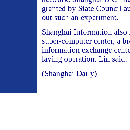
granted by State Council au
out such an experiment.
Shanghai Information also 
super-computer center, a b
information exchange cente
laying operation, Lin said.
(Shanghai Daily)