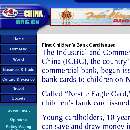
Home
First Children’s Bank Card Issued
Domestic
The Industrial and Commer
China (ICBC), the country’s
World
commercial bank, began iss
Business & Trade
bank cards to children on
Culture & Science
Travel
Called “Nestle Eagle Card,” 
Society
children’s bank card issued
Government
Young cardholders, 10 years
Opinions
can save and draw money in
Policy Making