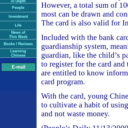
in Depth
However, a total sum of 10
People
most can be drawn and co
Investment
The card is also valid for I
Life
News of
Included with the bank car
This Week
Books / Reviews
guardianship system, meani
Learning
guardian, like the child’s p
Chinese
to register for the card and
E-mail
are entitled to know inform
card program.
With the card, young Chine
to cultivate a habit of usin
and not waste money.
(People’s Daily 11/13/2000