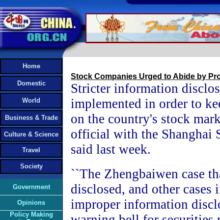
Home
Stock Companies Urged to Abide by Pro
Domestic
Stricter information disclos
implemented in order to ke
World
on the country's stock mark
Business & Trade
official with the Shanghai
Culture & Science
said last week.
Travel
Society
``The Zhengbaiwen case th
disclosed, and other cases 
Government
improper information discl
Opinions
Policy Making
warning bell for securities 