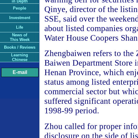
in Depth
Qinye, director of the list
People
SSE, said over the weekend
Investment
about listed companies org
Life
News of
Water House Coopers Shan
This Week
Books / Reviews
Zhengbaiwen refers to the
Learning
Chinese
Baiwen Department Store 
Henan Province, which en
E-mail
status among listed enterpri
commercial sector but whic
suffered significant operati
1998-99 period.
Zhou called for proper inf
disclosure on the side of l