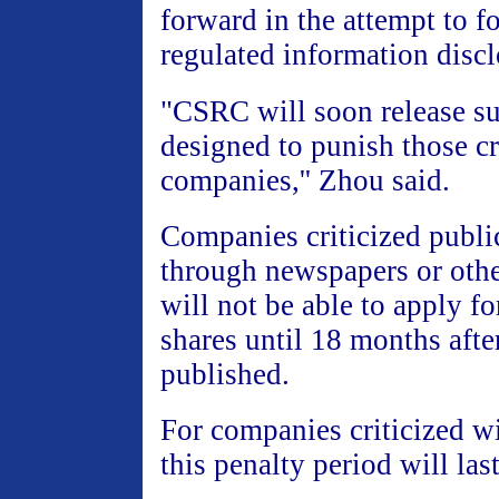
forward in the attempt to f
regulated information discl
"CSRC will soon release su
designed to punish those cr
companies,'' Zhou said.
Companies criticized publi
through newspapers or oth
will not be able to apply fo
shares until 18 months after
published.
For companies criticized wi
this penalty period will las