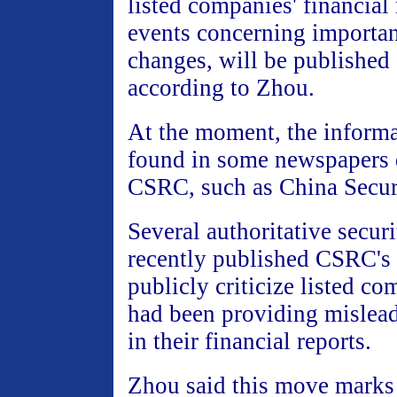
listed companies' financial
events concerning importan
changes, will be published 
according to Zhou.
At the moment, the informa
found in some newspapers 
CSRC, such as China Securi
Several authoritative secur
recently published CSRC's 
publicly criticize listed c
had been providing mislea
in their financial reports.
Zhou said this move marks 