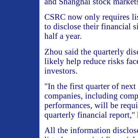
and Shanghai stock market
CSRC now only requires li
to disclose their financial 
half a year.
Zhou said the quarterly dis
likely help reduce risks fa
investors.
"In the first quarter of next 
companies, including comp
performances, will be requi
quarterly financial report,''
All the information disclos