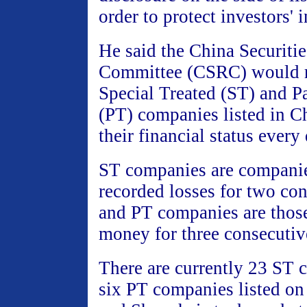
order to protect investors' i
He said the China Securiti
Committee (CSRC) would re
Special Treated (ST) and Pa
(PT) companies listed in Ch
their financial status every 
ST companies are compani
recorded losses for two con
and PT companies are thos
money for three consecutiv
There are currently 23 ST
six PT companies listed on