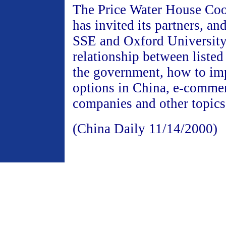
The Price Water House Co
has invited its partners, an
SSE and Oxford University 
relationship between liste
the government, how to im
options in China, e-commer
companies and other topics
(China Daily 11/14/2000)