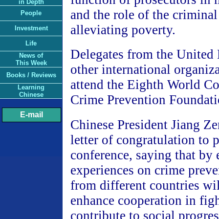
in Depth
and the role of the criminal
People
alleviating poverty.
Investment
Life
Delegates from the United
News of
This Week
other international organiza
Books / Reviews
attend the Eighth World Co
Learning
Chinese
Crime Prevention Foundati
E-mail
Chinese President Jiang Ze
letter of congratulation to p
conference, saying that by
experiences on crime preve
from different countries wil
enhance cooperation in fig
contribute to social progr