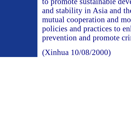
to promote sustainable dev
and stability in Asia and t
mutual cooperation and mor
policies and practices to e
prevention and promote cri
(Xinhua 10/08/2000)