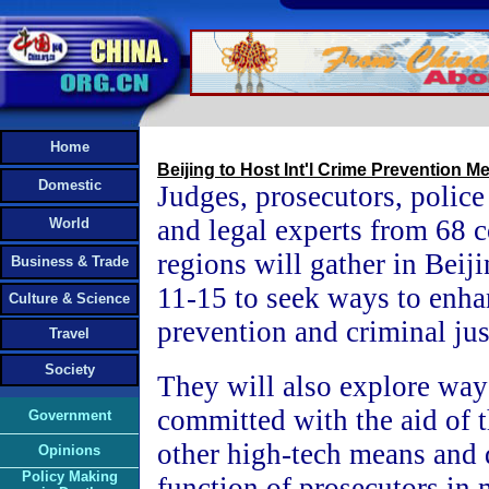
Home
Beijing to Host Int'l Crime Prevention M
Domestic
Judges, prosecutors, police
and legal experts from 68 c
World
regions will gather in Beij
Business & Trade
11-15 to seek ways to enha
Culture & Science
prevention and criminal jus
Travel
Society
They will also explore ways
committed with the aid of t
Government
other high-tech means and 
Opinions
Policy Making
function of prosecutors in