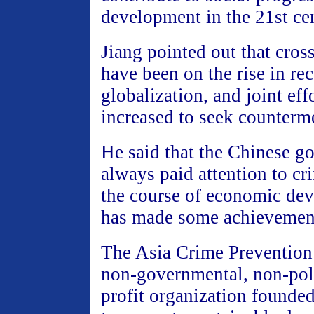
development in the 21st ce
Jiang pointed out that cros
have been on the rise in re
globalization, and joint eff
increased to seek counterm
He said that the Chinese g
always paid attention to cr
the course of economic de
has made some achievements
The Asia Crime Prevention
non-governmental, non-poli
profit organization founded