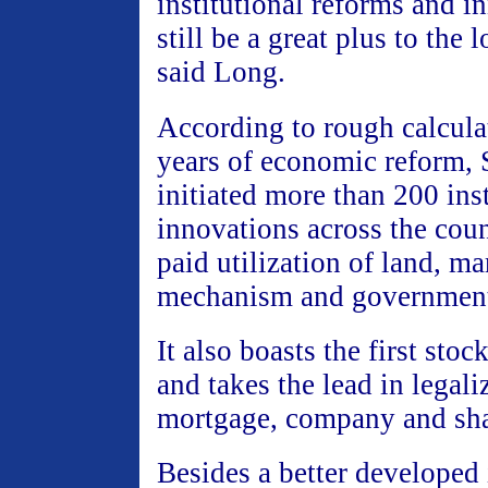
institutional reforms and i
still be a great plus to the
said Long.
According to rough calcula
years of economic reform,
initiated more than 200 inst
innovations across the coun
paid utilization of land, ma
mechanism and government
It also boasts the first sto
and takes the lead in legali
mortgage, company and sha
Besides a better developed 