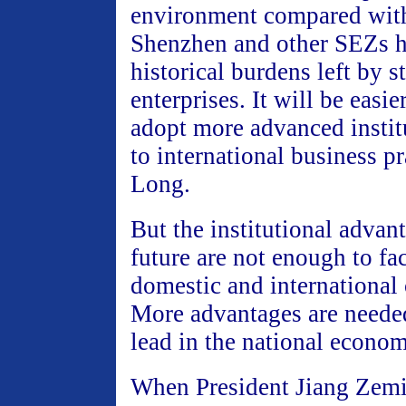
environment compared with
Shenzhen and other SEZs h
historical burdens left by 
enterprises. It will be easie
adopt more advanced instit
to international business pr
Long.
But the institutional advant
future are not enough to fac
domestic and international
More advantages are needed
lead in the national econom
When President Jiang Zemi