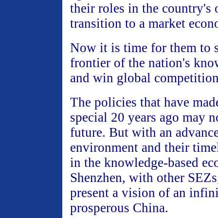
their roles in the country'
transition to a market eco
Now it is time for them to s
frontier of the nation's k
and win global competition
The policies that have mad
special 20 years ago may no
future. But with an advance
environment and their timel
in the knowledge-based e
Shenzhen, with other SEZs,
present a vision of an infin
prosperous China.