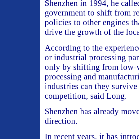
Shenzhen in 1994, he called
government to shift from r
policies to other engines th
drive the growth of the lo
According to the experienc
or industrial processing pa
only by shifting from low-
processing and manufacturi
industries can they survive
competition, said Long.
Shenzhen has already move
direction.
In recent years, it has intr