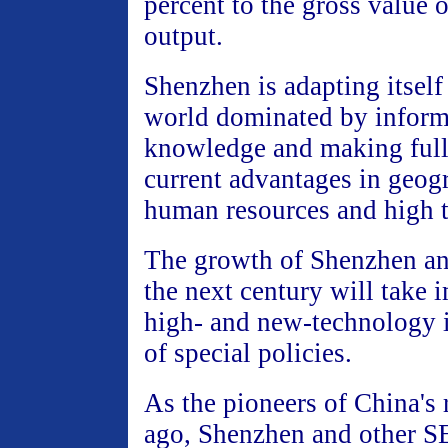
percent to the gross value o
output.
Shenzhen is adapting itself
world dominated by inform
knowledge and making full 
current advantages in geogr
human resources and high 
The growth of Shenzhen an
the next century will take 
high- and new-technology i
of special policies.
As the pioneers of China's
ago, Shenzhen and other SE