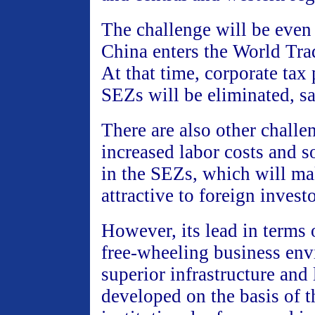
The challenge will be even
China enters the World Tra
At that time, corporate tax 
SEZs will be eliminated, sai
There are also other challe
increased labor costs and s
in the SEZs, which will ma
attractive to foreign investo
However, its lead in terms o
free-wheeling business env
superior infrastructure and
developed on the basis of t