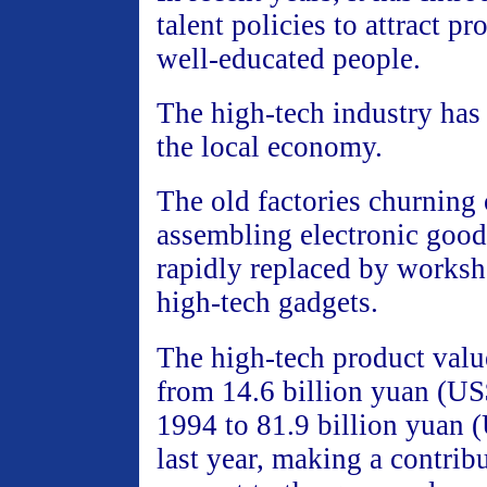
talent policies to attract p
well-educated people.
The high-tech industry has 
the local economy.
The old factories churning
assembling electronic good
rapidly replaced by works
high-tech gadgets.
The high-tech product valu
from 14.6 billion yuan (US$
1994 to 81.9 billion yuan 
last year, making a contrib