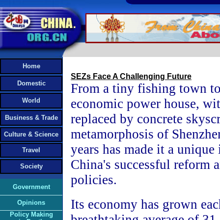
Home
SEZs Face A Challenging Future
Domestic
From a tiny fishing town to
economic power house, wit
World
replaced by concrete skyscr
Business & Trade
metamorphosis of Shenzhen
Culture & Science
years has made it a unique 
Travel
China's successful reform 
Society
policies.
Government
Its economy has grown each
Opinions
Policy Making
breathtaking average of 31