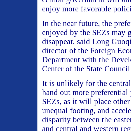
enjoy more favorable polici
In the near future, the prefe
enjoyed by the SEZs may g
disappear, said Long Guoq
director of the Foreign Ec
Department with the Deve
Center of the State Council
It is unlikely for the centr
hand out more preferential 
SEZs, as it will place othe
unequal footing, and accele
disparity between the easte
and central and western reg