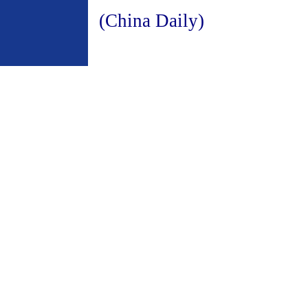
(China Daily)