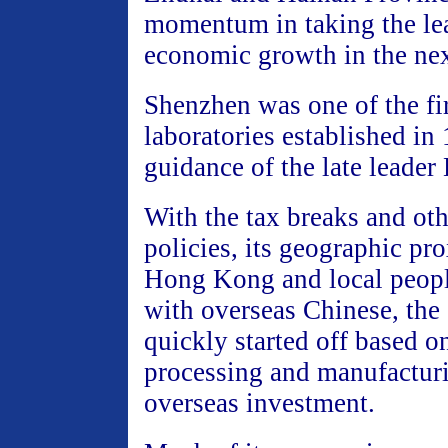
momentum in taking the lea
economic growth in the nex
Shenzhen was one of the fi
laboratories established in
guidance of the late leade
With the tax breaks and oth
policies, its geographic pr
Hong Kong and local people
with overseas Chinese, the
quickly started off based o
processing and manufactur
overseas investment.