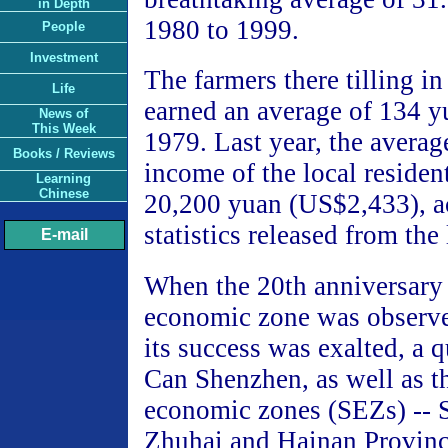
in Depth
1980 to 1999.
People
Investment
The farmers there tilling in 
Life
earned an average of 134 
News of
This Week
1979. Last year, the averag
Books / Reviews
income of the local residen
Learning
Chinese
20,200 yuan (US$2,433), a
statistics released from the 
E-mail
When the 20th anniversary 
economic zone was observe
its success was exalted, a q
Can Shenzhen, as well as th
economic zones (SEZs) -- 
Zhuhai and Hainan Province