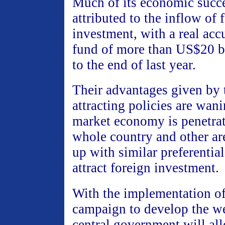
Much of its economic succ
attributed to the inflow of 
investment, with a real ac
fund of more than US$20 b
to the end of last year.
Their advantages given by 
attracting policies are wan
market economy is penetrat
whole country and other ar
up with similar preferential
attract foreign investment.
With the implementation of
campaign to develop the we
central government will all