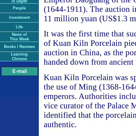
in Depth
(1644-1911). The auction 
People
11 million yuan (US$1.3 mi
Investment
Life
It was the first time that s
News of
This Week
of Kuan Kiln Porcelain pie
Books / Reviews
auction in China, as the po
Learning
Chinese
handed down from ancient 
E-mail
Kuan Kiln Porcelain was sp
the use of Ming (1368-164
emperors. Authorities incl
vice curator of the Palace
identified that the porcelai
authentic.