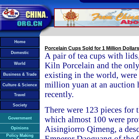
Home
Porcelain Cups Sold for 1 Million Dollar
Domestic
A pair of tea cups with lid
Kiln Porcelain and the only
World
existing in the world, were
Business & Trade
million yuan at an auction
Culture & Science
recently.
Travel
Society
There were 123 pieces for t
which almost 100 were pro
Government
Aisingiorro Qimeng, a des
Opinions
Policy Making
Emperor Daoguang of the 