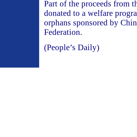
Part of the proceeds from t
donated to a welfare progr
orphans sponsored by Chin
Federation.
(People’s Daily)