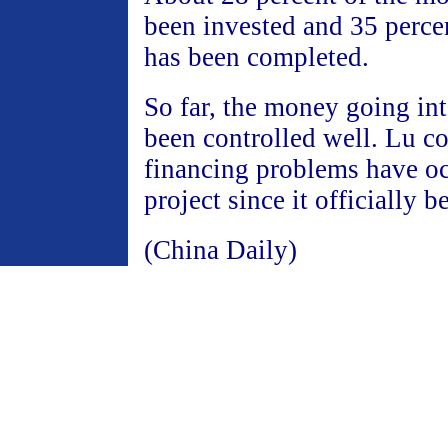
been invested and 35 percen
has been completed.
So far, the money going int
been controlled well. Lu c
financing problems have oc
project since it officially 
(China Daily)