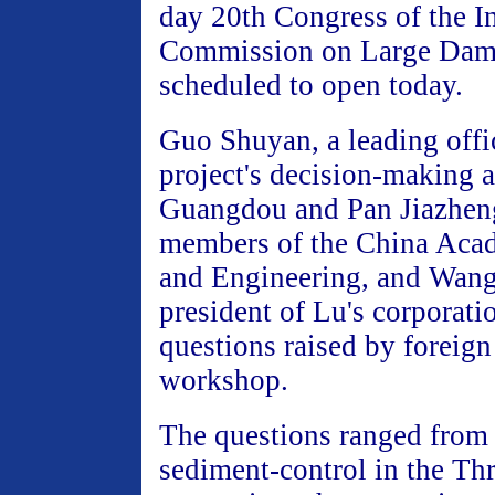
day 20th Congress of the In
Commission on Large Dam
scheduled to open today.
Guo Shuyan, a leading offic
project's decision-making 
Guangdou and Pan Jiazheng
members of the China Aca
and Engineering, and Wang 
president of Lu's corporati
questions raised by foreign 
workshop.
The questions ranged from
sediment-control in the Th