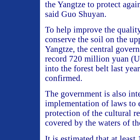
the Yangtze to protect again
said Guo Shuyan.
To help improve the quality
conserve the soil on the up
Yangtze, the central gover
record 720 million yuan (
into the forest belt last ye
confirmed.
The government is also int
implementation of laws to 
protection of the cultural re
covered by the waters of th
It is estimated that at least