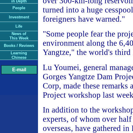
over 300-km-long reservoir
in Depth
turned into a huge cesspoo
People
foreigners have warned."
Investment
Life
"Some people fear the proje
News of
This Week
environment along the 6,4
Books / Reviews
Yangtze," the world's third 
Learning
Chinese
Lu Youmei, general manage
E-mail
Gorges Yangtze Dam Proje
Corp, made these remarks a
Project workshop last week
In addition to the worksho
experts, of whom over half
overseas, have gathered in 