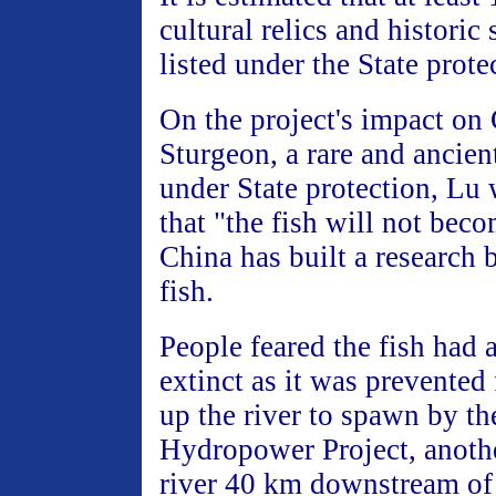
cultural relics and historic
listed under the State prote
On the project's impact on
Sturgeon, a rare and ancient
under State protection, Lu
that "the fish will not beco
China has built a research 
fish.
People feared the fish had
extinct as it was prevented
up the river to spawn by t
Hydropower Project, anoth
river 40 km downstream of