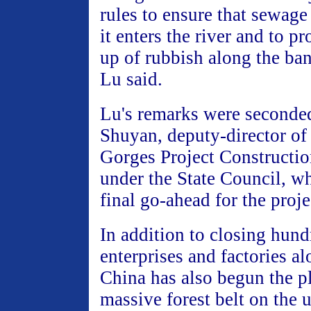
rules to ensure that sewage 
it enters the river and to pr
up of rubbish along the ban
Lu said.
Lu's remarks were second
Shuyan, deputy-director of
Gorges Project Constructi
under the State Council, w
final go-ahead for the proje
In addition to closing hund
enterprises and factories a
China has also begun the pl
massive forest belt on the 