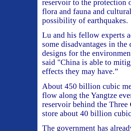
reservoir to the protection 
flora and fauna and cultural
possibility of earthquakes.
Lu and his fellow experts a
some disadvantages in the 
designs for the environmen
said "China is able to mitig
effects they may have.”
About 450 billion cubic me
flow along the Yangtze eve
reservoir behind the Three
store about 40 billion cubi
The government has alread