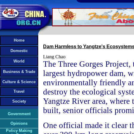
Home
Dam Harmless to Yangtze's Ecosystem
Domestic
Liang Chao
World
The Three Gorges Project, 
largest hydropower dam, wi
Business & Trade
environmentally friendly a
Culture & Science
destroy the ecological syst
Travel
Yangtze River area, where 
Society
built, senior officials prom
Government
One official made it clear t
Opinions
Policy Making