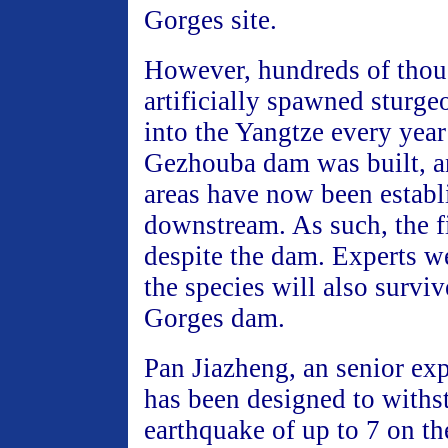
Gorges site.
However, hundreds of thou
artificially spawned sturge
into the Yangtze every year
Gezhouba dam was built, 
areas have now been establ
downstream. As such, the f
despite the dam. Experts we
the species will also survi
Gorges dam.
Pan Jiazheng, an senior exp
has been designed to withs
earthquake of up to 7 on th