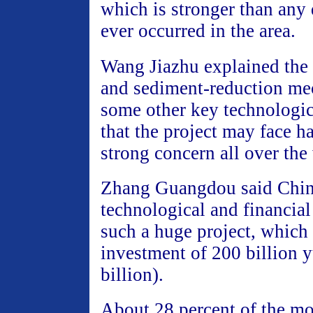
which is stronger than any 
ever occurred in the area.
Wang Jiazhu explained the 
and sediment-reduction m
some other key technologic
that the project may face h
strong concern all over the
Zhang Guangdou said Chin
technological and financial 
such a huge project, which
investment of 200 billion
billion).
About 28 percent of the mo