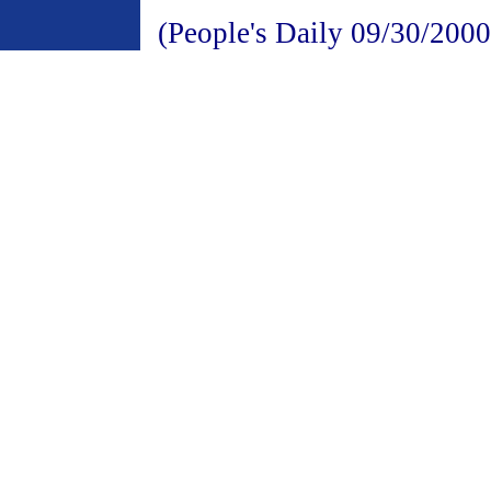
(People's Daily 09/30/2000