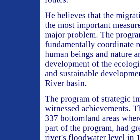
He believes that the migrat
the most important measure
major problem. The progra
fundamentally coordinate r
human beings and nature a
development of the ecolog
and sustainable developmen
River basin.
The program of strategic i
witnessed achievements. T
337 bottomland areas where
part of the program, had gr
river's floodwater level in 