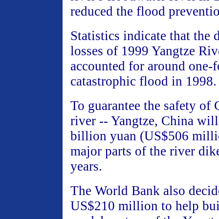
reduced the flood preventi
Statistics indicate that the
losses of 1999 Yangtze Riv
accounted for around one-f
catastrophic flood in 1998.
To guarantee the safety of 
river -- Yangtze, China will
billion yuan (US$506 milli
major parts of the river dik
years.
The World Bank also decide
US$210 million to help buil