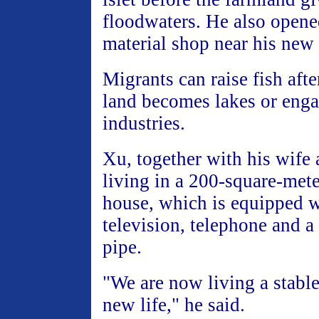
floodwaters. He also opene
material shop near his new
Migrants can raise fish afte
land becomes lakes or enga
industries.
Xu, together with his wife 
living in a 200-square-met
house, which is equipped w
television, telephone and a
pipe.
"We are now living a stabl
new life," he said.