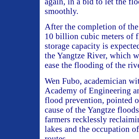
again, in a bid to let the fl
smoothly.
After the completion of th
10 billion cubic meters of 
storage capacity is expecte
the Yangtze River, which wi
ease the flooding of the riv
Wen Fubo, academician wit
Academy of Engineering an
flood prevention, pointed o
cause of the Yangtze floods
farmers recklessly reclaim
lakes and the occupation of
routes.