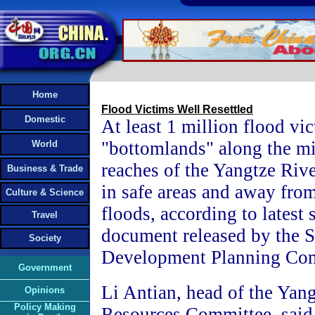
Home
Flood Victims Well Resettled
Domestic
At least 1 million flood vic
"bottomlands" along the m
World
reaches of the Yangtze Rive
Business & Trade
in safe areas and away from
Culture & Science
floods, according to latest s
Travel
document released by the S
Society
Development Planning Co
Government
Li Antian, head of the Yan
Opinions
Policy Making
Resources Committee, said, 