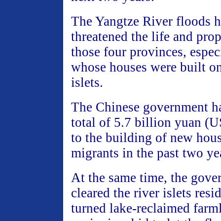
The Yangtze River floods h
threatened the life and prop
those four provinces, espec
whose houses were built on
islets.
The Chinese government ha
total of 5.7 billion yuan (
to the building of new hous
migrants in the past two ye
At the same time, the gove
cleared the river islets res
turned lake-reclaimed farm