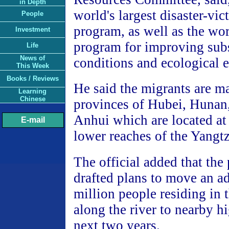
in Depth
world's largest disaster-vi
People
program, as well as the wor
Investment
program for improving sub
Life
News of
conditions and ecological 
This Week
Books / Reviews
He said the migrants are m
Learning
Chinese
provinces of Hubei, Hunan,
Anhui which are located at
E-mail
lower reaches of the Yangtz
The official added that the
drafted plans to move an ad
million people residing in
along the river to nearby h
next two years.