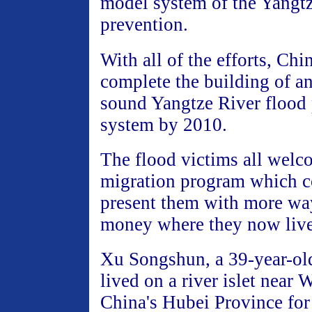
model system of the Yangtz
prevention.
With all of the efforts, Chi
complete the building of an
sound Yangtze River flood
system by 2010.
The flood victims all welc
migration program which c
present them with more wa
money where they now live
Xu Songshun, a 39-year-ol
lived on a river islet near 
China's Hubei Province for