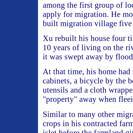
among the first group of lo
apply for migration. He mo
built migration village fiv
Xu rebuilt his house four t
10 years of living on the ri
it was swept away by flood
At that time, his home had
cabinets, a bicycle by the 
utensils and a cloth wrappe
"property" away when fleei
Similar to many other mig
crops in his contracted farm
islet before the farmland g