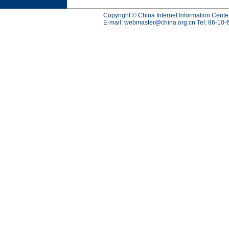
Copyright © China Internet Information Cente
E-mail:
webmaster@china.org.cn
Tel: 86-10