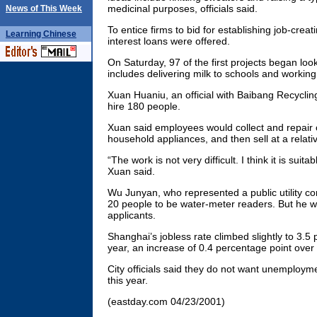
medicinal purposes, officials said.
News of This Week
To entice firms to bid for establishing job-creat
Learning
Chinese
interest loans were offered.
On Saturday, 97 of the first projects began loo
includes delivering milk to schools and working
Xuan Huaniu, an official with Baibang Recycling
hire 180 people.
Xuan said employees would collect and repair 
household appliances, and then sell at a relativ
“The work is not very difficult. I think it is suita
Xuan said.
Wu Junyan, who represented a public utility c
20 people to be water-meter readers. But he w
applicants.
Shanghai’s jobless rate climbed slightly to 3.5 
year, an increase of 0.4 percentage point over 
City officials said they do not want unemploym
this year.
(eastday.com 04/23/2001)