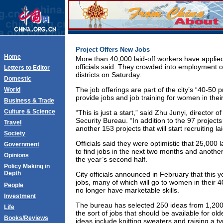
Project Offers New Jobs
Home
More than 40,000 laid-off workers have applie
officials said. They crowded into employment offi
Letters to Editor
districts on Saturday.
Domestic
The job offerings are part of the city’s “40-50 
World
provide jobs and job training for women in thei
Business & Trade
Culture & Science
“This is just a start,” said Zhu Junyi, director o
Security Bureau. “In addition to the 97 projects
Travel
another 153 projects that will start recruiting l
Society
Officials said they were optimistic that 25,000 l
Government
to find jobs in the next two months and another
Opinions
the year’s second half.
Policy Making in
Depth
City officials announced in February that this y
jobs, many of which will go to women in their 
People
no longer have marketable skills.
Investment
The bureau has selected 250 ideas from 1,200 
Life
the sort of jobs that should be available for old
Books/Reviews
ideas include knitting sweaters and raising a t