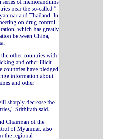
 a series of memorandums
ies near the so-called "
yanmar and Thailand. In
meeting on drug control
ration, which has greatly
ation between China,
a.
the other countries with
cking and other illicit
he countries have pledged
ange information about
mines and other
ill sharply decrease the
ries," Srithirath said.
nd Chairman of the
trol of Myanmar, also
in the regional