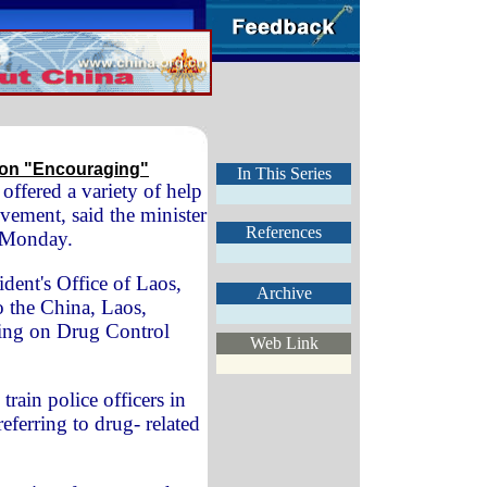
tion "Encouraging"
In This Series
 offered a variety of help
ovement, said the minister
References
e Monday.
ident's Office of Laos,
Archive
o the China, Laos,
ing on Drug Control
Web Link
train police officers in
(referring to drug- related