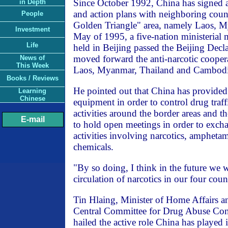
Since October 1992, China has signed
in Depth
and action plans with neighboring countr
People
Golden Triangle" area, namely Laos, M
Investment
May of 1995, a five-nation ministerial 
Life
held in Beijing passed the Beijing Decla
moved forward the anti-narcotic cooper
News of
This Week
Laos, Myanmar, Thailand and Cambodi
Books / Reviews
He pointed out that China has provided 
Learning
Chinese
equipment in order to control drug traffi
activities around the border areas and t
E-mail
to hold open meetings in order to exch
activities involving narcotics, ampheta
chemicals.
"By so doing, I think in the future we w
circulation of narcotics in our four count
Tin Hlaing, Minister of Home Affairs a
Central Committee for Drug Abuse Con
hailed the active role China has played 