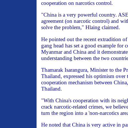
cooperation on narcotics control.
"China is a very powerful country. A
agreement (on narcotic control) and wi
solve the problem," Hlaing claimed.
He pointed out the recent extradition o
gang head has set a good example for 
Myanmar and China and it demonstrates
understanding between the two countrie
Thamarak Isarangura, Minister to the Pr
Thailand, expressed his optimism over t
cooperation mechanism between China
Thailand.
"With China's cooperation with its neig
crack narcotic-related crimes, we believ
turn the region into a 'non-narcotics area
He noted that China is very active in par