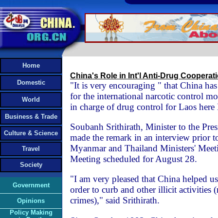
Home
China's Role in Int'l Anti-Drug Coopera
Domestic
"It is very encouraging " that China has
for the international narcotic control m
World
in charge of drug control for Laos her
Business & Trade
Soubanh Srithirath, Minister to the Pres
Culture & Science
made the remark in an interview prior t
Myanmar and Thailand Ministers' Meet
Travel
Meeting scheduled for August 28.
Society
"I am very pleased that China helped us 
Government
order to curb and other illicit activities 
crimes)," said Srithirath.
Opinions
Policy Making