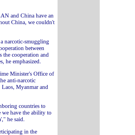
SEAN and China have an
thout China, we couldn't
f a narcotic-smuggling
cooperation between
 the cooperation and
s, he emphasized.
ime Minister's Office of
he anti-narcotic
, Laos, Myanmar and
hboring countries to
e we have the ability to
'," he said.
ticipating in the