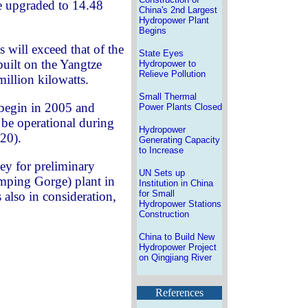
 be upgraded to 14.48
China's 2nd Largest
Hydropower Plant
Begins
 will exceed that of the
State Eyes
uilt on the Yangtze
Hydropower to
Relieve Pollution
million kilowatts.
Small Thermal
 begin in 2005 and
Power Plants Closed
 be operational during
Hydropower
20).
Generating Capacity
to Increase
ey for preliminary
UN Sets up
umping Gorge) plant in
Institution in China
for Small
 also in consideration,
Hydropower Stations
Construction
China to Build New
Hydropower Project
on Qingjiang River
References