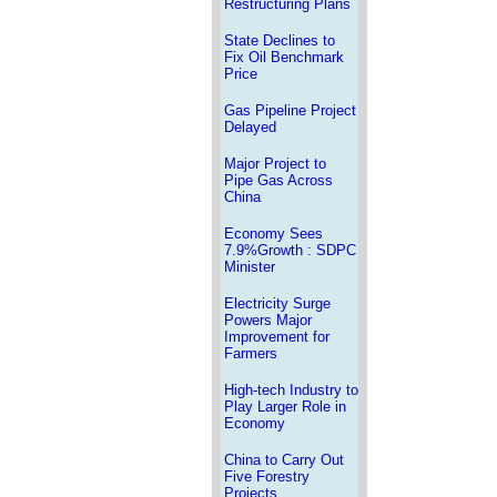
Restructuring Plans
State Declines to
Fix Oil Benchmark
Price
Gas Pipeline Project
Delayed
Major Project to
Pipe Gas Across
China
Economy Sees
7.9%Growth : SDPC
Minister
Electricity Surge
Powers Major
Improvement for
Farmers
High-tech Industry to
Play Larger Role in
Economy
China to Carry Out
Five Forestry
Projects