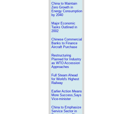
China to Maintain
Zero Growth in
Energy Consumption
by 2040
Major Economic
Tasks Outlined in
2002
Chinese Commercial
Banks to Finance
Aircraft Purchase
Restructuring
Planned for Industry
as WTO Accession
Approaches
Full Steam Ahead
for World's Highest
Railway
Earlier Action Means
More Success,Says
Vice-minister
China to Emphasize
Service Sector in