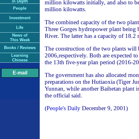
in Depth
million kilowatts initially, and also to
People
million kilowatts.
Investment
The combined capacity of the two plants
Life
Three Gorges hydropower plant being b
River. The latter has a capacity of 18.2 
News of
This Week
The construction of the two plants will
Books / Reviews
2006,respectively. Both are expected to
Learning
Chinese
the 13th five-year plan period (2016-20
E-mail
The government has also allocated mon
preparations on the Hutiaoxia (Tiger J
Yunnan, while another Baihetan plant is
the official said.
(
People's Daily
December 9, 2001)