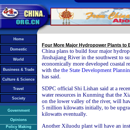
Home
Four More Major Hydropower Plants to B
Domestic
China plans to build four major hydrop
Jinshajiang River in the southwest to sup
World
economically more developed coastal reg
with the
the State Development Plann
Business & Trade
has said.
Culture & Science
SDPC official Shi Lishan said at a rece
Travel
water resources in Kunming that the Xia
Society
on the lower valley of the river, will ha
5 million kilowatts initially, to be upgr
Government
kilowatts eventually.
Opinions
Another Xiluodu plant will have an inst
Policy Making