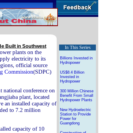
e Built in Southwest
In This Series
ower plants on the
ply electricity to its
Billions Invested in
Hydropower
ions, official source
ing Commission
(SDPC)
US$8.4 Billion
Invested in
Hydropower
nt national conference on
300 Million Chinese
Benefit From Small
ngjiaba plant, located
Hydropower Plants
ve an installed capacity of
aded to 7.2 million
New Hydroelectric
Station to Provide
Power for
Guangdong
alled capacity of 10
Construction of