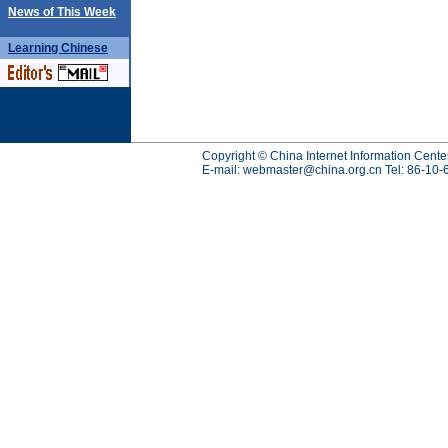
News of This Week
Learning
Chinese
Copyright © China Internet Information Cente
E-mail:
webmaster@china.org.cn
Tel: 86-10