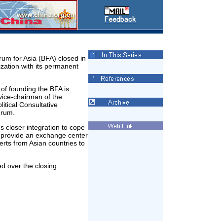
um for Asia (BFA) closed in
nization with its permanent
of founding the BFA is
vice-chairman of the
itical Consultative
orum.
s closer integration to cope
l provide an exchange center
rts from Asian countries to
ed over the closing