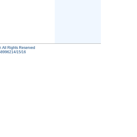
r. All Rights Reserved
-68996214/15/16