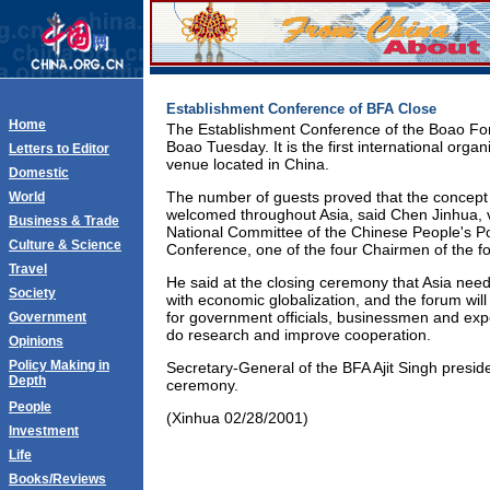
Establishment Conference of BFA Close
Home
The Establishment Conference of the Boao For
Boao Tuesday. It is the first international orga
Letters to Editor
venue located in China.
Domestic
The number of guests proved that the concept 
World
welcomed throughout Asia, said Chen Jinhua, 
Business & Trade
National Committee of the Chinese People's Pol
Culture & Science
Conference, one of the four Chairmen of the f
Travel
He said at the closing ceremony that Asia need
Society
with economic globalization, and the forum wil
for government officials, businessmen and expe
Government
do research and improve cooperation.
Opinions
Policy Making in
Secretary-General of the BFA Ajit Singh presid
Depth
ceremony.
People
(Xinhua 02/28/2001)
Investment
Life
Books/Reviews